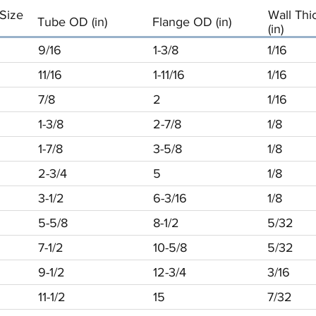
Size
Wall Thi
Tube OD (in)
Flange OD (in)
(in)
9/16
1-3/8
1/16
11/16
1-11/16
1/16
7/8
2
1/16
1-3/8
2-7/8
1/8
1-7/8
3-5/8
1/8
2-3/4
5
1/8
3-1/2
6-3/16
1/8
5-5/8
8-1/2
5/32
7-1/2
10-5/8
5/32
9-1/2
12-3/4
3/16
11-1/2
15
7/32