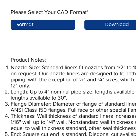
Please Select Your CAD Format*
Download
Product Notes:​
Nozzle Size: Standard liners fit nozzles from 1/2" to 1
on request. Our nozzle liners are designed to fit b
piping, with the exception of ½" and ¾" sizes, which
12" only.
Length: Up to 4" nominal pipe size, lengths available 
lengths available to 30".
Flange Diameter: Diameter of flange of standard liner
ANSI Class 150 flanges. Full face or other special fl
Thickness: Wall thickness of standard liners increase
1/16" wall up to 1/4" wall. Nonstandard wall thickness
equal to wall thickness standard, other seal thickness
End: Square cut end is standard. Diagonal cut availab