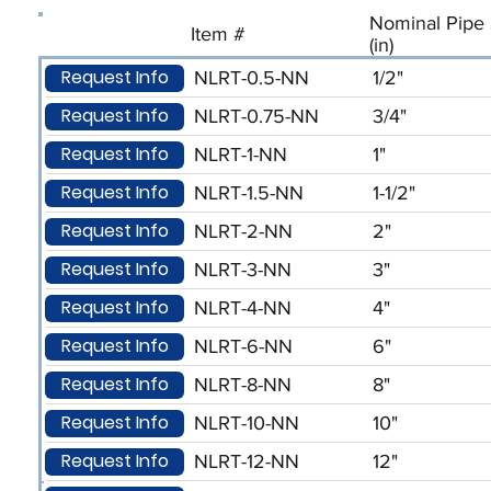
Nominal Pipe 
Item #
(in)
Request Info
NLRT-0.5-NN
1/2"
Request Info
NLRT-0.75-NN
3/4"
Request Info
NLRT-1-NN
1"
Request Info
NLRT-1.5-NN
1-1/2"
Request Info
NLRT-2-NN
2"
Request Info
NLRT-3-NN
3"
Request Info
NLRT-4-NN
4"
Request Info
NLRT-6-NN
6"
Request Info
NLRT-8-NN
8"
Request Info
NLRT-10-NN
10"
Request Info
NLRT-12-NN
12"