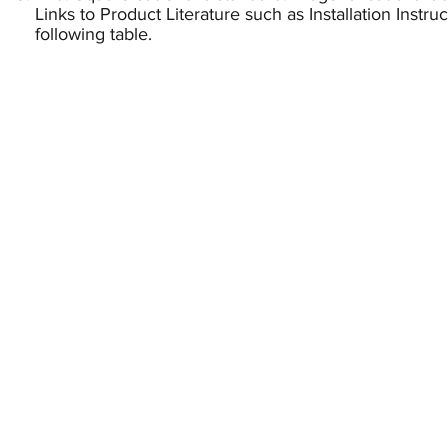
Links to Product Literature such as Installation Instr
following table.