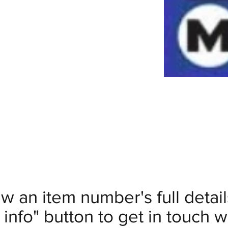
ew an item number's full deta
info" button to get in touch wi