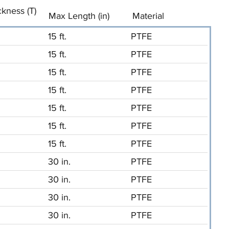
ckness (T)
Max Length (in)
Material
15 ft.
PTFE
15 ft.
PTFE
15 ft.
PTFE
15 ft.
PTFE
15 ft.
PTFE
15 ft.
PTFE
15 ft.
PTFE
30 in.
PTFE
30 in.
PTFE
30 in.
PTFE
30 in.
PTFE