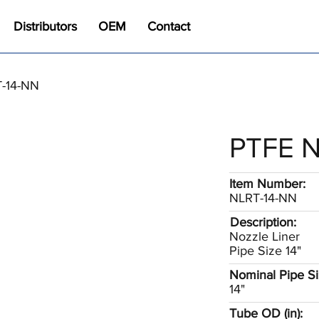
Distributors
OEM
Contact
T-14-NN
PTFE N
Item Number:
NLRT-14-NN
Description:
Nozzle Liner
Pipe Size 14"
Nominal Pipe Siz
14"
Tube OD (in):