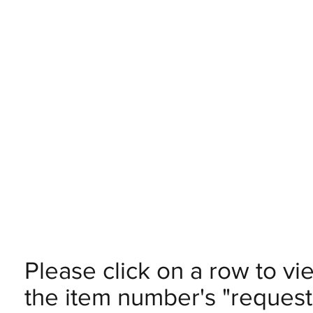
Please click on a row to vi
the item number's "request 