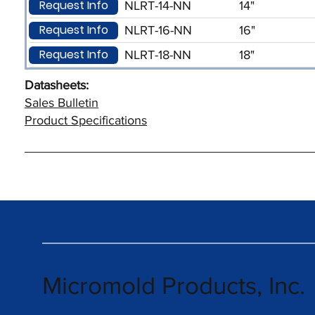
Request Info
NLRT-14-NN
14"
Request Info
NLRT-16-NN
16"
Request Info
NLRT-18-NN
18"
Datasheets:
Sales Bulletin
Product Specifications
Micromold Products, Inc.