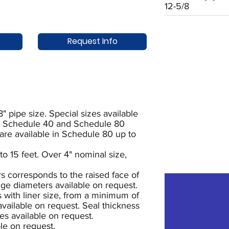
12-5/8
Request Info
8" pipe size. Special sizes available
oth Schedule 40 and Schedule 80
 are available in Schedule 80 up to
to 15 feet. Over 4" nominal size,
s corresponds to the raised face of
ange diameters available on request.
s with liner size, from a minimum of
 available on request. Seal thickness
es available on request.
le on request.