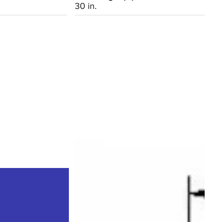
30 in.