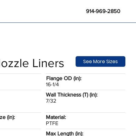
914-969-2850
ozzle Liners
See More Sizes
Flange OD (in):
16-1/4
Wall Thickness (T) (in):
7/32
e (in):
Material:
PTFE
Max Length (in):