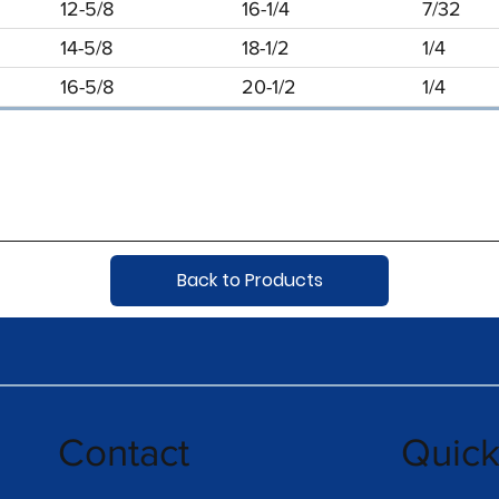
12-5/8
16-1/4
7/32
14-5/8
18-1/2
1/4
16-5/8
20-1/2
1/4
Back to Products
Contact
Quic