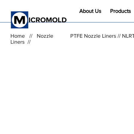
About Us
Products
Home
//
Nozzle
PTFE Nozzle Liners // NLR
Liners
//