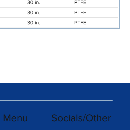
30 in.
PTFE
30 in.
PTFE
30 in.
PTFE
k Menu
Socials/Other