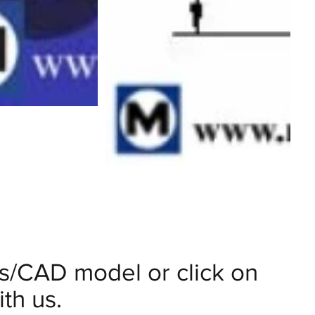
ils/CAD model or click on
th us.