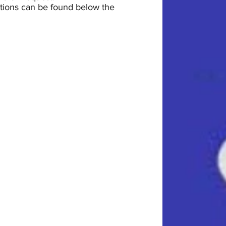
uctions can be found below the