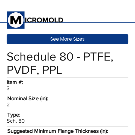
See More Sizes
Schedule 80 - PTFE,
PVDF, PPL
Item #:
3
Nominal Size (in):
2
Type:
Sch. 80
Suggested Minimum Flange Thickness (in):