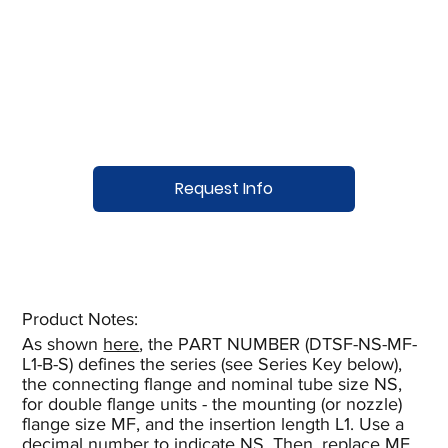
Request Info
Product Notes:​
As shown
here
, the PART NUMBER (DTSF-NS-MF-
L1-B-S) defines the series (see Series Key below),
the connecting flange and nominal tube size NS,
for double flange units - the mounting (or nozzle)
flange size MF, and the insertion length L1. Use a
decimal number to indicate NS. Then, replace MF