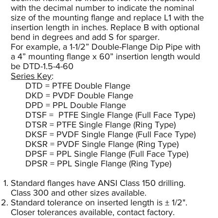
with the decimal number to indicate the nominal
size of the mounting flange and replace L1 with the
insertion length in inches. Replace B with optional
bend in degrees and add S for sparger.
For example, a 1-1/2” Double-Flange Dip Pipe with
a 4” mounting flange x 60” insertion length would
be DTD-1.5-4-60
Series Key
:
DTD = PTFE Double Flange
DKD = PVDF Double Flange
DPD = PPL Double Flange
DTSF = PTFE Single Flange (Full Face Type)
DTSR = PTFE Single Flange (Ring Type)
DKSF = PVDF Single Flange (Full Face Type)
DKSR = PVDF Single Flange (Ring Type)
DPSF = PPL Single Flange (Full Face Type)
DPSR = PPL Single Flange (Ring Type)
Standard flanges have ANSI Class 150 drilling.
Class 300 and other sizes available.
Standard tolerance on inserted length is ± 1/2".
Closer tolerances available, contact factory.