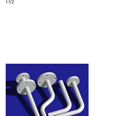
1-1/2