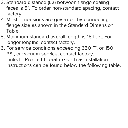
Standard distance (L2) between flange sealing
faces is 5". To order non-standard spacing, contact
factory.
Most dimensions are governed by connecting
flange size as shown in the
Standard Dimension
Table
.
Maximum standard overall length is 16 feet. For
longer lengths, contact factory.
For service conditions exceeding 350 F°, or 150
PSI, or vacuum service, contact factory.
Links to Product Literature such as Installation
Instructions can be found below the following table.