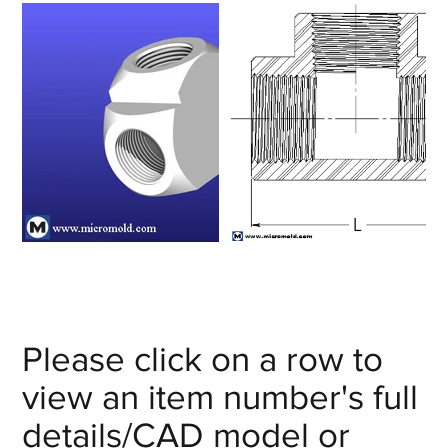
Please click on a row to
view an item number's full
details/CAD model or