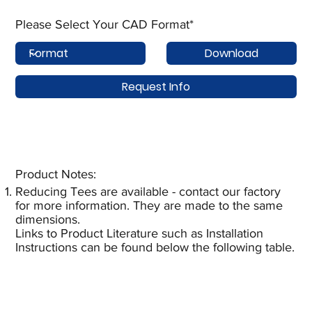
Please Select Your CAD Format*
Download
Request Info
Product Notes:​
Reducing Tees are available - contact our factory
for more information. They are made to the same
dimensions.
Links to Product Literature such as Installation
Instructions can be found below the following table.