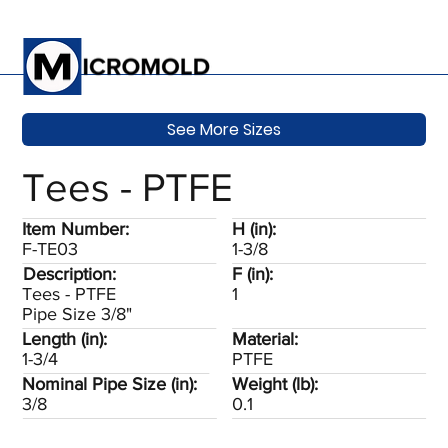
See More Sizes
Tees - PTFE
Item Number:
H (in):
F-TE03
1-3/8
Description:
F (in):
Tees - PTFE
1
Pipe Size 3/8"
Length (in):
Material:
1-3/4
PTFE
Nominal Pipe Size (in):
Weight (lb):
3/8
0.1