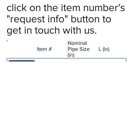
click on the item number's
"request info" button to
get in touch with us.
Nominal
Item #
Pipe Size
L (in)
(in)
Request
F-TE01
1/8
1-3/8
Info
Request
F-TE02
1/4
1-5/8
Info
Request
F-TE03
3/8
1-3/4
Info
Request
F-TE04
1/2
2-7/16
Info
Request
F-TE06
3/4
2-5/8