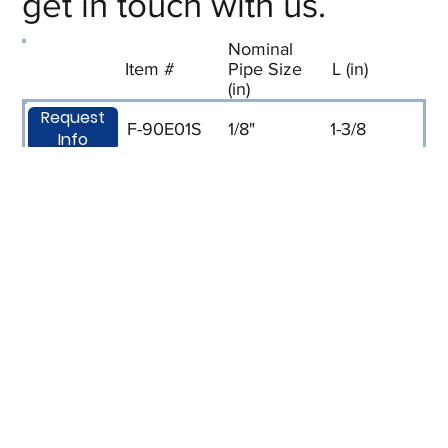
get in touch with us.
Nominal
Item #
Pipe Size
L (in)
(in)
Request
F-90E01S
1/8"
1-3/8
Info
Request
F-90E02S
1/4
1-11/16
Info
Request
F-90E03S
3/8
1-7/8
Info
Request
F-90E04S
1/2
2-3/16
Info
Request
F-90E06S
3/4
2-3/8
Info
Request
F-90E08S
1
2-7/8
Info
Request