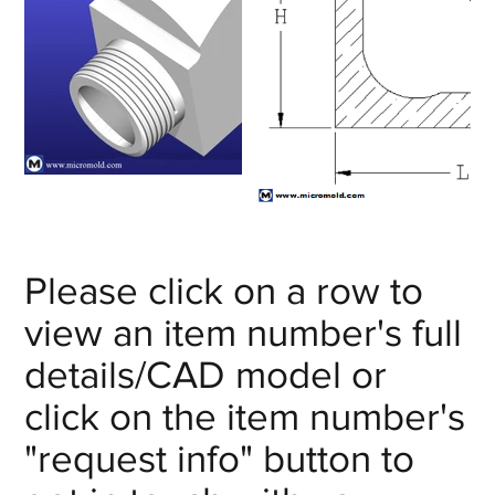
Please click on a row to
view an item number's full
details/CAD model or
click on the item number's
"request info" button to