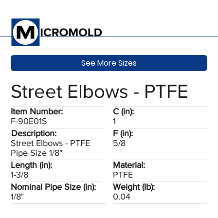
See More Sizes
Street Elbows - PTFE
Item Number:
C (in):
F-90E01S
1
Description:
F (in):
Street Elbows - PTFE
5/8
Pipe Size 1/8"
Length (in):
Material:
1-3/8
PTFE
Nominal Pipe Size (in):
Weight (lb):
1/8"
0.04