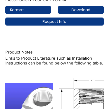
Download
Request Info
Product Notes:​
Links to Product Literature such as Installation
Instructions can be found below the following table.