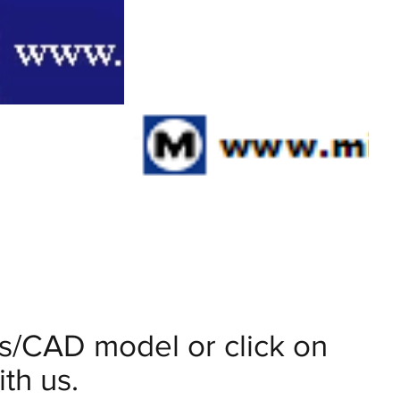
ils/CAD model or click on
th us.