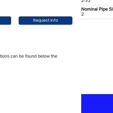
2-1/2
Nominal Pipe Siz
2
Request Info
uctions can be found below the