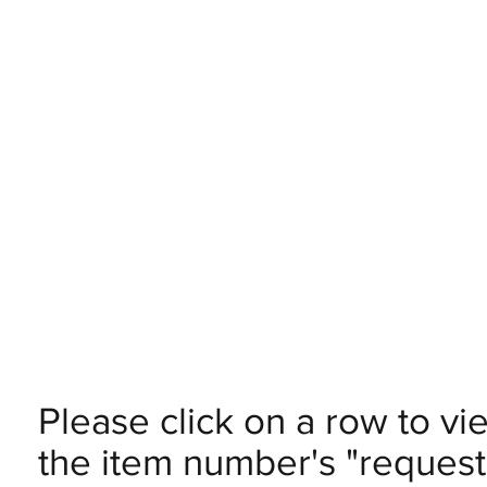
Please click on a row to vi
the item number's "request 