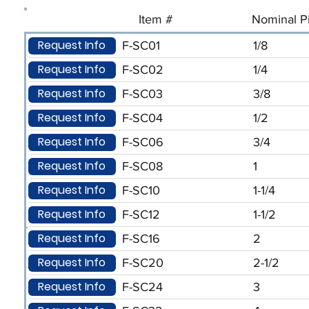
Item #
Nominal Pi
Request Info
F-SC01
1/8
Request Info
F-SC02
1/4
Request Info
F-SC03
3/8
Request Info
F-SC04
1/2
Request Info
F-SC06
3/4
Request Info
F-SC08
1
Request Info
F-SC10
1-1/4
Request Info
F-SC12
1-1/2
Request Info
F-SC16
2
Request Info
F-SC20
2-1/2
Request Info
F-SC24
3