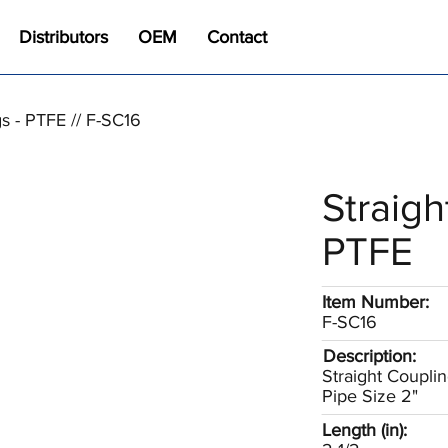
Distributors
OEM
Contact
gs - PTFE // F-SC16
Straigh
PTFE
Item Number:
F-SC16
Description:
Straight Coupli
Pipe Size 2"
Length (in):