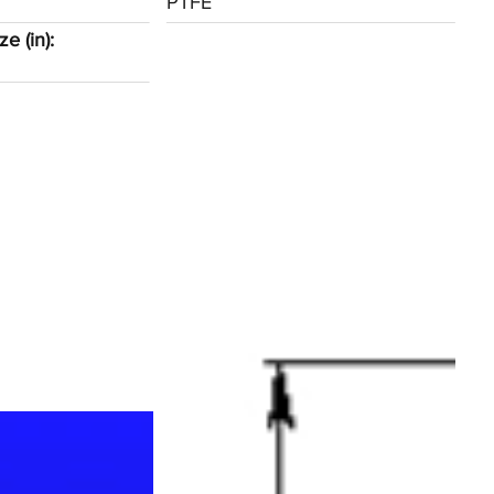
PTFE
e (in):