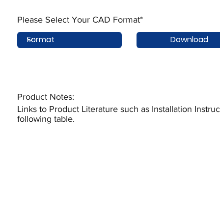
Please Select Your CAD Format*
Download
Product Notes:​
Links to Product Literature such as Installation Instr
following table.