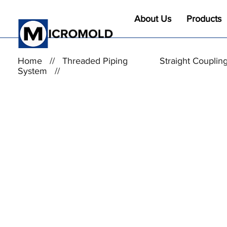
About Us
Products
Home
//
Threaded Piping
Straight Couplin
System
//