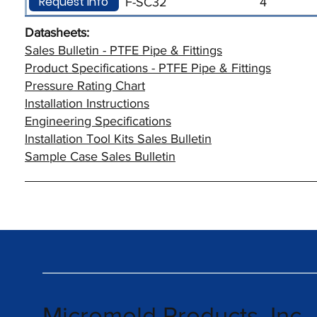
Request Info
F-SC32
4
Datasheets:
Sales Bulletin - PTFE Pipe & Fittings
Product Specifications - PTFE Pipe & Fittings
Pressure Rating Chart
Installation Instructions
Engineering Specifications
Installation Tool Kits Sales Bulletin
Sample Case Sales Bulletin
Micromold Products, Inc.