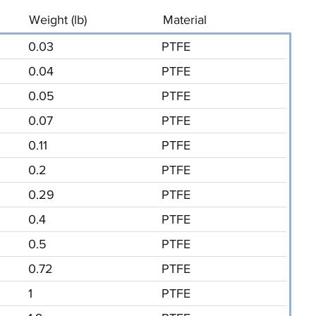
Weight (lb)
Material
0.03
PTFE
0.04
PTFE
0.05
PTFE
0.07
PTFE
0.11
PTFE
0.2
PTFE
0.29
PTFE
0.4
PTFE
0.5
PTFE
0.72
PTFE
1
PTFE