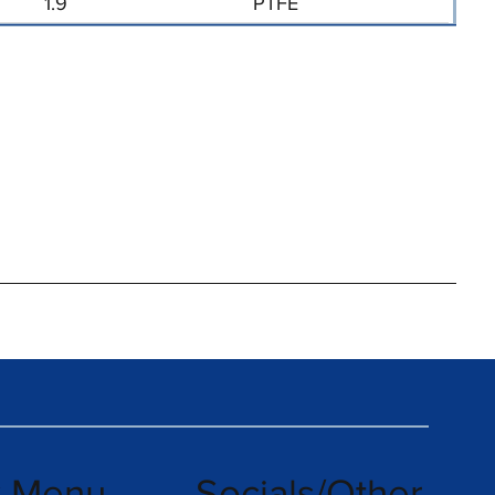
1.9
PTFE
k Menu
Socials/Other