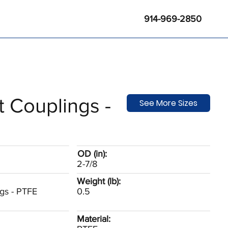
914-969-2850
t Couplings -
See More Sizes
OD (in):
2-7/8
Weight (lb):
ngs - PTFE
0.5
Material: