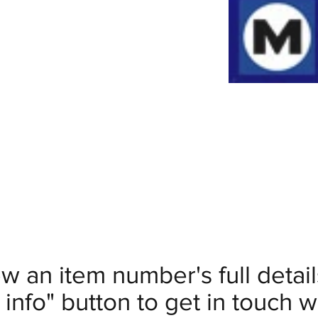
ew an item number's full deta
info" button to get in touch wi