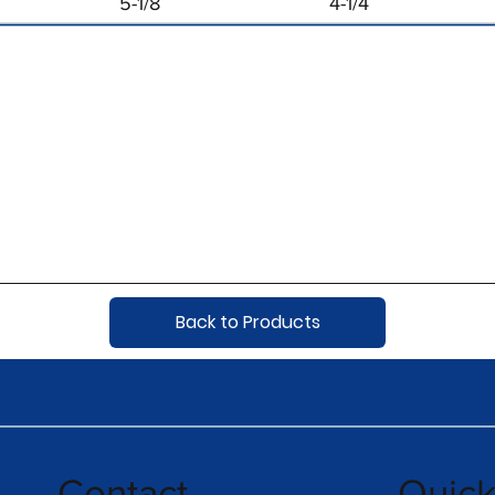
5-1/8
4-1/4
Back to Products
Contact
Quic