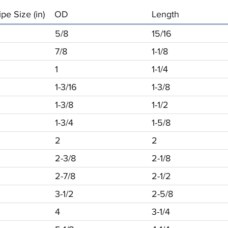
pe Size (in)
OD
Length
5/8
15/16
7/8
1-1/8
1
1-1/4
1-3/16
1-3/8
1-3/8
1-1/2
1-3/4
1-5/8
2
2
2-3/8
2-1/8
2-7/8
2-1/2
3-1/2
2-5/8
4
3-1/4