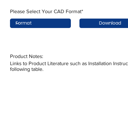
Please Select Your CAD Format*
Download
Product Notes:​
Links to Product Literature such as Installation Instr
following table.