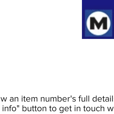
ew an item number's full deta
info" button to get in touch wi