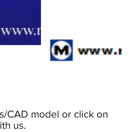
ils/CAD model or click on
th us.