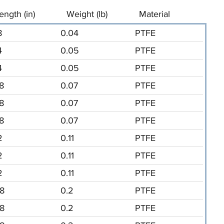
ength (in)
Weight (lb)
Material
8
0.04
PTFE
4
0.05
PTFE
4
0.05
PTFE
/8
0.07
PTFE
/8
0.07
PTFE
/8
0.07
PTFE
2
0.11
PTFE
2
0.11
PTFE
2
0.11
PTFE
/8
0.2
PTFE
/8
0.2
PTFE