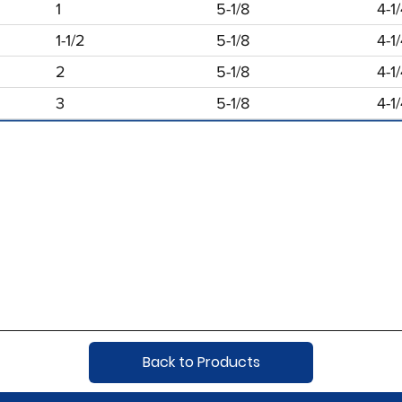
1
5-1/8
4-1
1-1/2
5-1/8
4-1
2
5-1/8
4-1
3
5-1/8
4-1
Back to Products