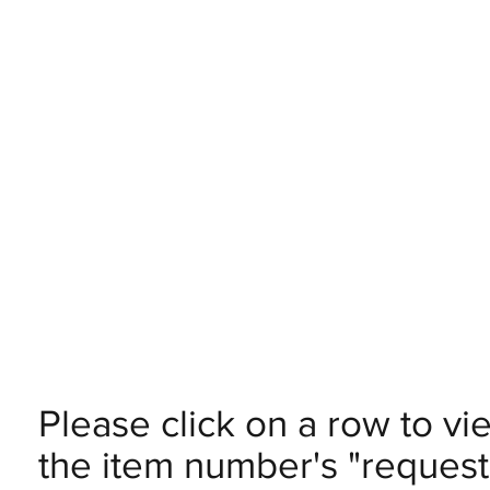
Please click on a row to vi
the item number's "request 