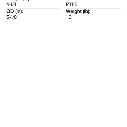
4-1/4
PTFE
OD (in):
Weight (lb):
5-1/8
1.9