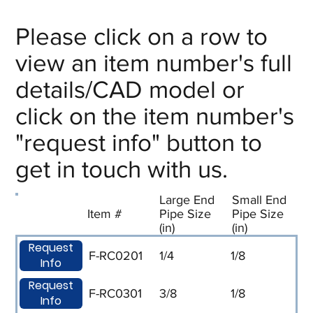
Please click on a row to
view an item number's full
details/CAD model or
click on the item number's
"request info" button to
get in touch with us.
Large End
Small End
Item #
Pipe Size
Pipe Size
(in)
(in)
Request
F-RC0201
1/4
1/8
Info
Request
F-RC0301
3/8
1/8
Info