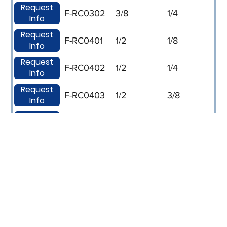
Request
F-RC0302
3/8
1/4
Info
Request
F-RC0401
1/2
1/8
Info
Request
F-RC0402
1/2
1/4
Info
Request
F-RC0403
1/2
3/8
Info
Request
F-RC0602
3/4
1/4
Info
Request
F-RC0603
3/4
3/8
Info
Request
F-RC0604
3/4
1/2
Info
Request
F-RC0802
1
1/4
Info
Request