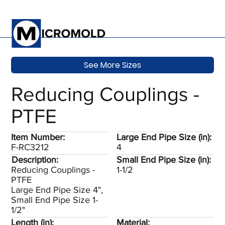
See More Sizes
Reducing Couplings -
PTFE
Item Number:
Large End Pipe Size (in):
F-RC3212
4
Description:
Small End Pipe Size (in):
Reducing Couplings -
1-1/2
PTFE
Large End Pipe Size 4",
Small End Pipe Size 1-
1/2"
Length (in):
Material: