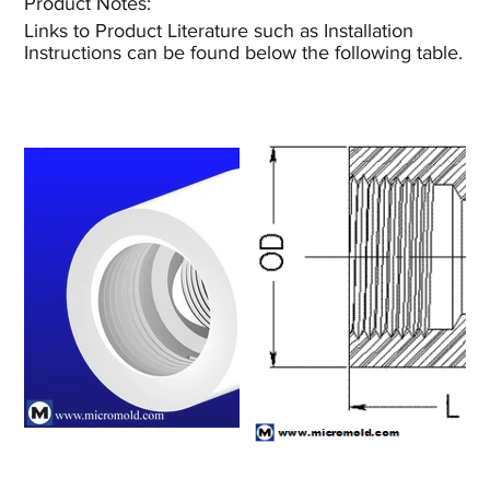
Product Notes:​
Links to Product Literature such as Installation
Instructions can be found below the following table.