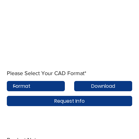
Please Select Your CAD Format*
Download
Request Info