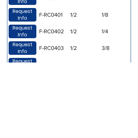
Info
Request
F-RC0401
1/2
1/8
Info
Request
F-RC0402
1/2
1/4
Info
Request
F-RC0403
1/2
3/8
Info
Request
F-RC0602
3/4
1/4
Info
Request
F-RC0603
3/4
3/8
Info
Request
F-RC0604
3/4
1/2
Info
Request
F-RC0802
1
1/4
Info
Request
F-RC0803
1
3/8
Info