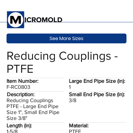
See More Sizes
Reducing Couplings -
PTFE
Item Number:
Large End Pipe Size (in):
F-RC0803
1
Description:
Small End Pipe Size (in):
Reducing Couplings
3/8
PTFE - Large End Pipe
Size 1", Small End Pipe
Size 3/8"
Length (in):
Material:
1-5/8
PTFE