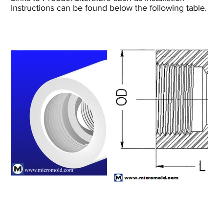
Instructions can be found below the following table.