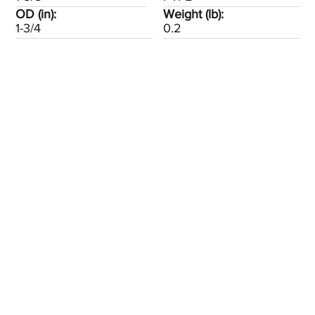
OD (in):
Weight (lb):
1-3/4
0.2