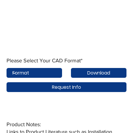
Please Select Your CAD Format*
Download
Request Info
Product Notes:​
Links to Product Literature such as Installation