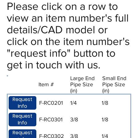
Please click on a row to
view an item number's full
details/CAD model or
click on the item number's
"request info" button to
get in touch with us.
Large End
Small End
Item #
Pipe Size
Pipe Size
(in)
(in)
Request
F-RC0201
1/4
1/8
Info
Request
F-RC0301
3/8
1/8
Info
Request
F-RC0302
3/8
1/4