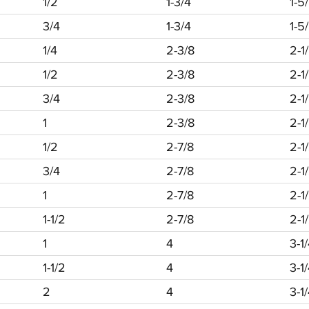
1/2
1-3/4
1-5
3/4
1-3/4
1-5
1/4
2-3/8
2-1
1/2
2-3/8
2-1
3/4
2-3/8
2-1
1
2-3/8
2-1
1/2
2-7/8
2-1
3/4
2-7/8
2-1
1
2-7/8
2-1
1-1/2
2-7/8
2-1
1
4
3-1
1-1/2
4
3-1
2
4
3-1