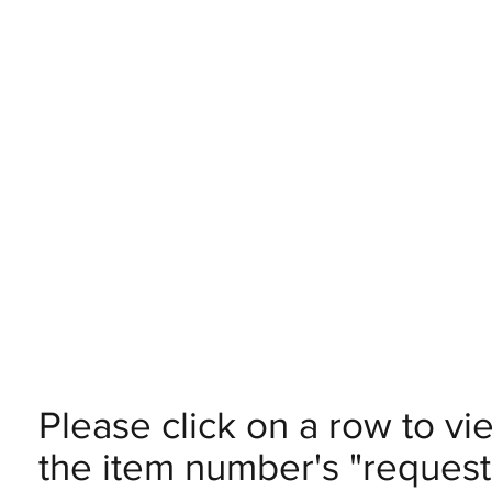
Please click on a row to vi
the item number's "request 