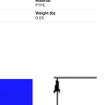
Material:
PTFE
Weight (lb):
0.05