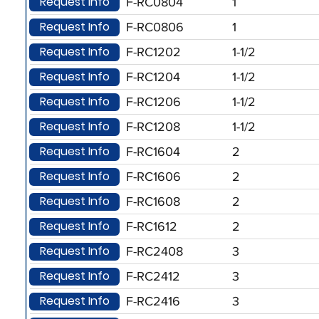
Request Info
F-RC0804
1
Request Info
F-RC0806
1
Request Info
F-RC1202
1-1/2
Request Info
F-RC1204
1-1/2
Request Info
F-RC1206
1-1/2
Request Info
F-RC1208
1-1/2
Request Info
F-RC1604
2
Request Info
F-RC1606
2
Request Info
F-RC1608
2
Request Info
F-RC1612
2
Request Info
F-RC2408
3
Request Info
F-RC2412
3
Request Info
F-RC2416
3