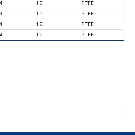
/4
1.9
PTFE
/4
1.9
PTFE
/4
1.9
PTFE
/4
1.9
PTFE