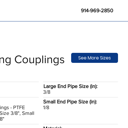
914-969-2850
ng Couplings
See More Sizes
Large End Pipe Size (in):
3/8
Small End Pipe Size (in):
ings - PTFE
1/8
Size 3/8", Small
8"