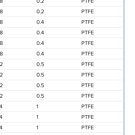
/8
0.2
PTFE
/8
0.2
PTFE
/8
0.4
PTFE
/8
0.4
PTFE
/8
0.4
PTFE
/8
0.4
PTFE
/2
0.5
PTFE
/2
0.5
PTFE
/2
0.5
PTFE
/2
0.5
PTFE
/4
1
PTFE
/4
1
PTFE
/4
1
PTFE