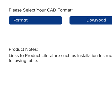
Please Select Your CAD Format*
Download
Product Notes:​
Links to Product Literature such as Installation Instr
following table.