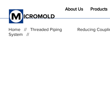
About Us
Products
Home
//
Threaded Piping
Reducing Coupli
System
//