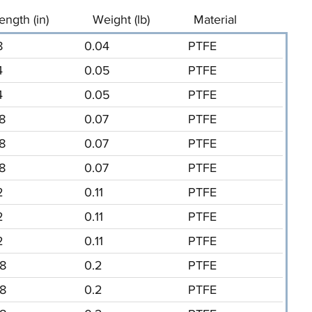
ength (in)
Weight (lb)
Material
8
0.04
PTFE
4
0.05
PTFE
4
0.05
PTFE
/8
0.07
PTFE
/8
0.07
PTFE
/8
0.07
PTFE
2
0.11
PTFE
2
0.11
PTFE
2
0.11
PTFE
/8
0.2
PTFE
/8
0.2
PTFE