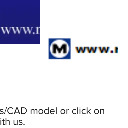
ils/CAD model or click on
th us.