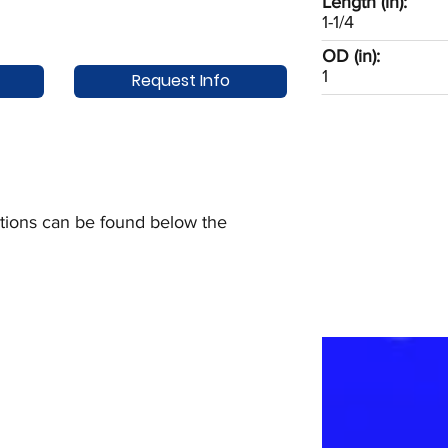
Length (in):
1-1/4
OD (in):
1
Request Info
uctions can be found below the