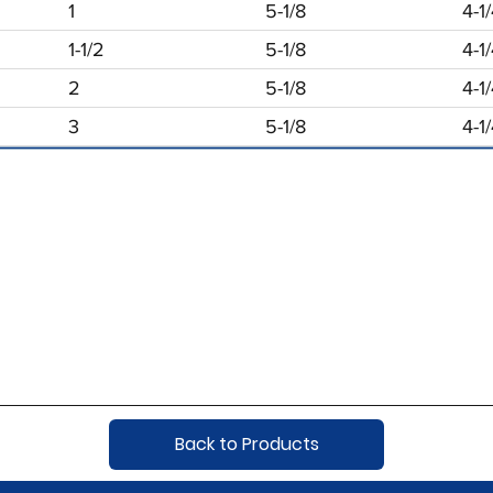
1
5-1/8
4-1
1-1/2
5-1/8
4-1
2
5-1/8
4-1
3
5-1/8
4-1
Back to Products