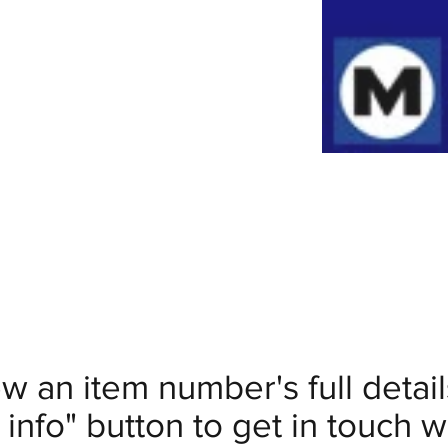
ew an item number's full deta
info" button to get in touch wi