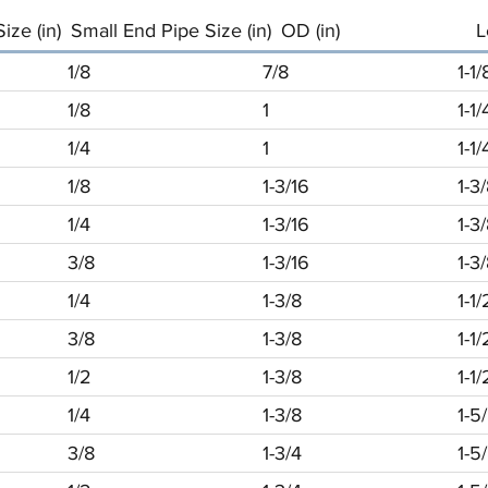
ize (in)
Small End Pipe Size (in)
OD (in)
L
1/8
7/8
1-1/
1/8
1
1-1/
1/4
1
1-1/
1/8
1-3/16
1-3
1/4
1-3/16
1-3
3/8
1-3/16
1-3
1/4
1-3/8
1-1/
3/8
1-3/8
1-1/
1/2
1-3/8
1-1/
1/4
1-3/8
1-5
3/8
1-3/4
1-5