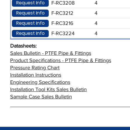
Request Info
F-RC3208
4
Request Info
F-RC3212
4
Request Info
F-RC3216
4
Request Info
F-RC3224
4
Datasheets:
Sales Bulletin - PTFE Pipe & Fittings
Product Specifications - PTFE Pipe & Fittings
Pressure Rating Chart
Installation Instructions
Engineering Specifications
Installation Tool Kits Sales Bulletin
Sample Case Sales Bulletin