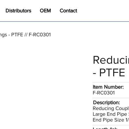
Distributors
OEM
Contact
ngs - PTFE // F-RC0301
Reduci
- PTFE
Item Number:
F-RC0301
Description:
Reducing Coupl
Large End Pipe 
End Pipe Size 1/