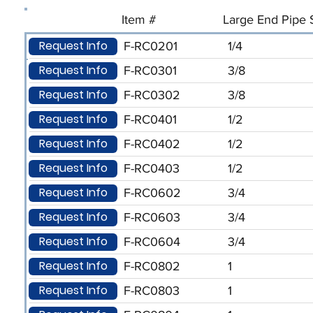
Item #
Large End Pipe S
Request Info
F-RC0201
1/4
Request Info
F-RC0301
3/8
Request Info
F-RC0302
3/8
Request Info
F-RC0401
1/2
Request Info
F-RC0402
1/2
Request Info
F-RC0403
1/2
Request Info
F-RC0602
3/4
Request Info
F-RC0603
3/4
Request Info
F-RC0604
3/4
Request Info
F-RC0802
1
Request Info
F-RC0803
1