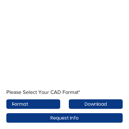
Please Select Your CAD Format*
Download
Request Info