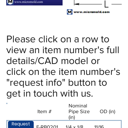
Please click on a row to
view an item number's full
details/CAD model or
click on the item number's
"request info" button to
get in touch with us.
Nominal
Item #
Pipe Size
OD (in)
(in)
Request
F-RB0201
1/4 x 1/8
11/16