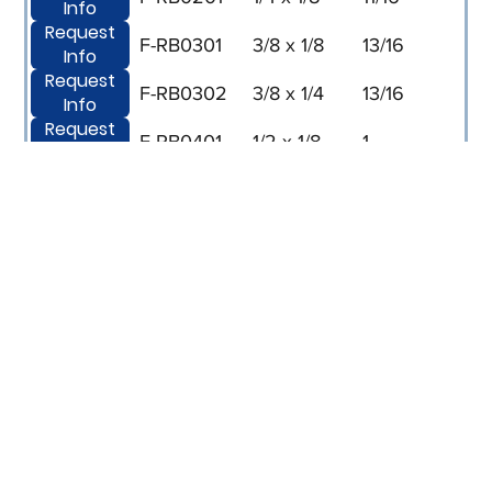
Info
Request
F-RB0301
3/8 x 1/8
13/16
Info
Request
F-RB0302
3/8 x 1/4
13/16
Info
Request
F-RB0401
1/2 x 1/8
1
Info
Request
F-RB0402
1/2 x 1/4
1
Info
Request
F-RB0403
1/2 x 3/8
1
Info
Request
F-RB0602
3/4 x 1/4
1-1/4
Info
Request
F-RB0603
3/4 x 3/8
1-1/4
Info
Request
F-RB0604
3/4 x 1/2
1-1/4
Info
Request
F-RB0804
1 x 1/2
1-1/2
Info
Request
F-RB0806
1 x 3/4
1-1/2
Info