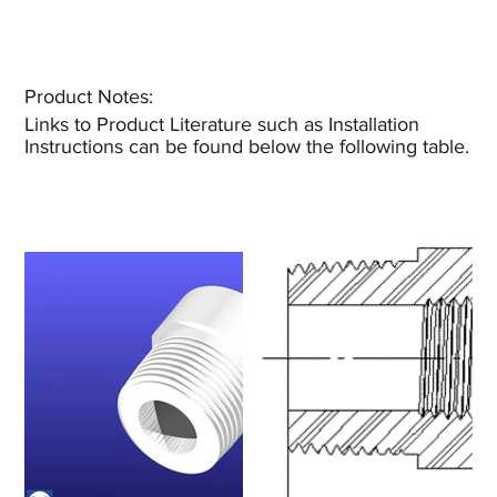
Product Notes:​
Links to Product Literature such as Installation
Instructions can be found below the following table.