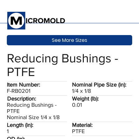
See More Sizes
Reducing Bushings -
PTFE
Item Number:
Nominal Pipe Size (in):
F-RB0201
1/4 x 1/8
Description:
Weight (lb):
Reducing Bushings -
0.01
PTFE
Nominal Size 1/4 x 1/8
Length (in):
Material:
1
PTFE