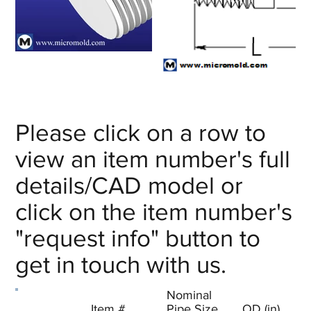
Please click on a row to
view an item number's full
details/CAD model or
click on the item number's
"request info" button to
get in touch with us.
Nominal
Item #
Pipe Size
OD (in)