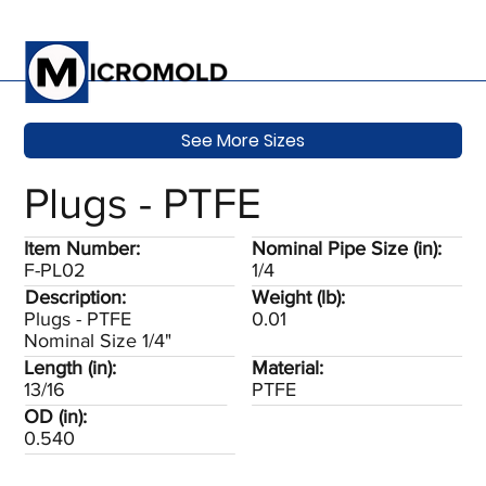
See More Sizes
Plugs - PTFE
Item Number:
Nominal Pipe Size (in):
F-PL02
1/4
Description:
Weight (lb):
Plugs - PTFE
0.01
Nominal Size 1/4"
Length (in):
Material:
13/16
PTFE
OD (in):
0.540