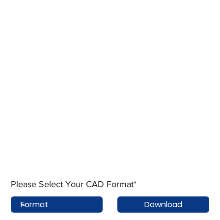
Please Select Your CAD Format*
Download