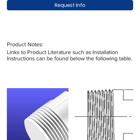
Request Info
Product Notes:​
Links to Product Literature such as Installation
Instructions can be found below the following table.