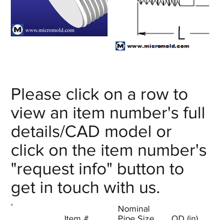
Out
Out
of
of
gallery
gallery
Please click on a row to
view an item number's full
details/CAD model or
click on the item number's
"request info" button to
get in touch with us.
Nominal
Item #
Pipe Size
OD (in)