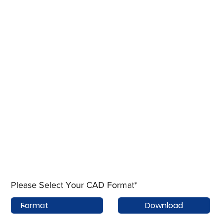
Please Select Your CAD Format*
Download