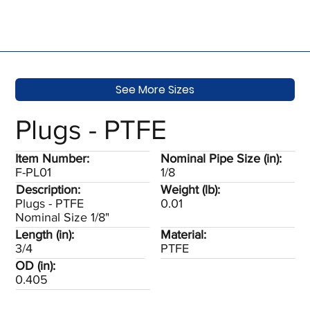
See More Sizes
Plugs - PTFE
Item Number:
Nominal Pipe Size (in):
F-PL01
1/8
Description:
Weight (lb):
Plugs - PTFE
0.01
Nominal Size 1/8"
Length (in):
Material:
3/4
PTFE
OD (in):
0.405