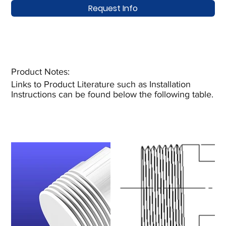
Request Info
Product Notes:​
Links to Product Literature such as Installation
Instructions can be found below the following table.