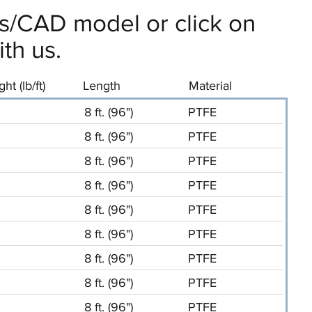
ils/CAD model or click on
th us.
ht (lb/ft)
Length
Material
8 ft. (96")
PTFE
8 ft. (96")
PTFE
8 ft. (96")
PTFE
8 ft. (96")
PTFE
8 ft. (96")
PTFE
8 ft. (96")
PTFE
8 ft. (96")
PTFE
8 ft. (96")
PTFE
8 ft. (96")
PTFE