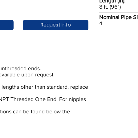
Length (in):
8 ft. (96")
Nominal Pipe Siz
4
Request Info
 unthreaded ends.
available upon request.
 lengths other than standard, replace
NPT Threaded One End. For nipples
uctions can be found below the