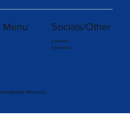
k Menu
Socials/Other
Linkedin
Facebook
nternational Warranty