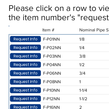
Please click on a row to vi
the item number's "request 
Item #
Nominal Pipe Si
Request Info
F-P01NN
1/8
Request Info
F-P02NN
1/4
Request Info
F-P03NN
3/8
Request Info
F-P04NN
1/2
Request Info
F-P06NN
3/4
Request Info
F-P08NN
1
Request Info
F-P10NN
1-1/4
Request Info
F-P12NN
1-1/2
Request Info
F-P16NN
2