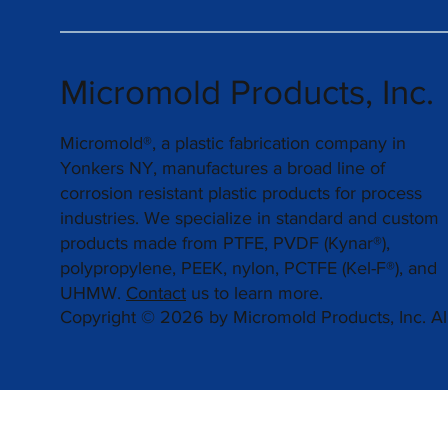
Micromold Products, Inc.
Micromold®, a plastic fabrication company in
Yonkers NY, manufactures a broad line of
corrosion resistant plastic products for process
industries. We specialize in standard and custom
products made from PTFE, PVDF (Kynar®),
polypropylene, PEEK, nylon, PCTFE (Kel-F®), and
UHMW.
Contact
us to learn more.
Copyright © 2026 by Micromold Products, Inc. All