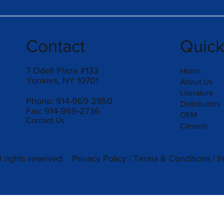
Contact
Quic
7 Odell Plaza #133
Home
Yonkers, NY 10701
About Us
Literature
Phone: 914-969-2850
Distributors
Fax: 914-969-2736
OEM
Contact Us
Careers
 rights reserved.
Privacy Policy
|
Terms & Conditions
|
I