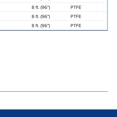
8 ft. (96")
PTFE
8 ft. (96")
PTFE
8 ft. (96")
PTFE