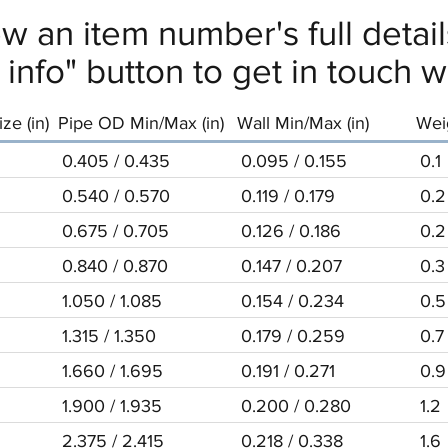
ew an item number's full deta
info" button to get in touch wi
ze (in)
Pipe OD Min/Max (in)
Wall Min/Max (in)
Weig
0.405 / 0.435
0.095 / 0.155
0.1
0.540 / 0.570
0.119 / 0.179
0.2
0.675 / 0.705
0.126 / 0.186
0.2
0.840 / 0.870
0.147 / 0.207
0.3
1.050 / 1.085
0.154 / 0.234
0.5
1.315 / 1.350
0.179 / 0.259
0.7
1.660 / 1.695
0.191 / 0.271
0.9
1.900 / 1.935
0.200 / 0.280
1.2
2.375 / 2.415
0.218 / 0.338
1.6