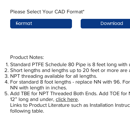
Please Select Your CAD Format*
Download
Product Notes:​
Standard PTFE Schedule 80 Pipe is 8 feet long with
Short lengths and lengths up to 20 feet or more are 
NPT threading available for all lengths.
For standard 8 foot lengths - replace NN with 96. For
NN with length in inches.
Add TBE for NPT Threaded Both Ends. Add TOE for 
12” long and under,
click here
.
Links to Product Literature such as Installation Instr
following table.