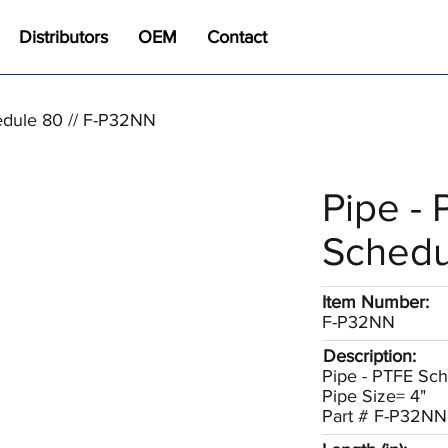
Distributors
OEM
Contact
edule 80 // F-P32NN
Pipe -
Schedu
Item Number:
F-P32NN
Description:
Pipe - PTFE Sc
Pipe Size= 4"
Part # F-P32NN