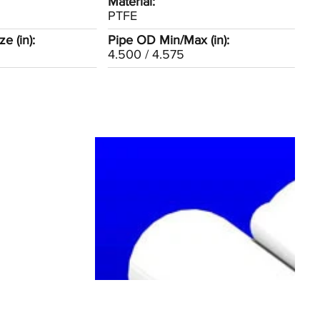
Material:
PTFE
e (in):
Pipe OD Min/Max (in):
4.500 / 4.575