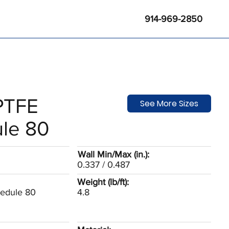
914-969-2850
 PTFE
See More Sizes
le 80
Wall Min/Max (in.):
0.337 / 0.487
Weight (lb/ft):
hedule 80
4.8