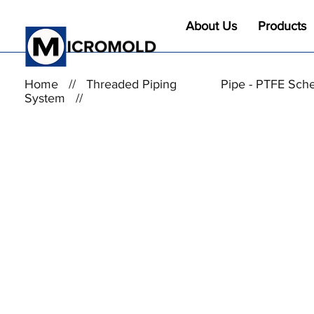
About Us
Products
Home
//
Threaded Piping
Pipe - PTFE Sch
System
//