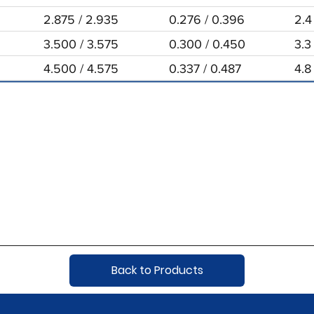
2.875 / 2.935
0.276 / 0.396
2.4
3.500 / 3.575
0.300 / 0.450
3.3
4.500 / 4.575
0.337 / 0.487
4.8
Back to Products