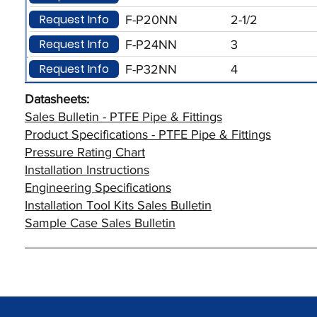
Request Info
F-P20NN
2-1/2
Request Info
F-P24NN
3
Request Info
F-P32NN
4
Datasheets:
Sales Bulletin - PTFE Pipe & Fittings
Product Specifications - PTFE Pipe & Fittings
Pressure Rating Chart
Installation Instructions
Engineering Specifications
Installation Tool Kits Sales Bulletin
Sample Case Sales Bulletin