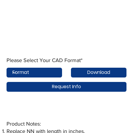
Please Select Your CAD Format*
Download
Request Info
Product Notes:​
Replace NN with length in inches.