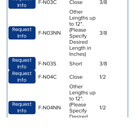
F-N03C
Close
3/8
Info
Other
Lengths up
to 12".
Request
(Please
F-N03NN
3/8
Info
Specify
Desired
Length in
Inches)
Request
F-N03S
Short
3/8
Info
Request
F-N04C
Close
1/2
Info
Other
Lengths up
to 12".
Request
(Please
F-N04NN
1/2
Info
Specify
Desired
Length in
Inches)
Request