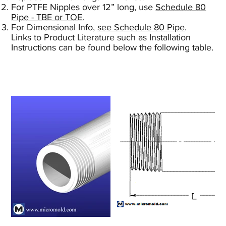
For PTFE Nipples over 12” long, use
Schedule 80
Pipe - TBE or TOE
.
For Dimensional Info,
see Schedule 80 Pipe
.
Links to Product Literature such as Installation
Instructions can be found below the following table.