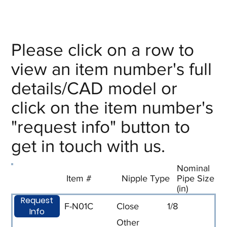
Please click on a row to
view an item number's full
details/CAD model or
click on the item number's
"request info" button to
get in touch with us.
Nominal
Item #
Nipple Type
Pipe Size
(in)
Request
F-N01C
Close
1/8
Info
Other