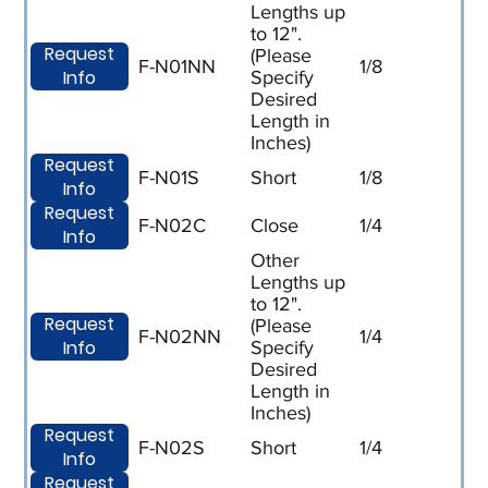
Lengths up
to 12".
Request
(Please
F-N01NN
1/8
Info
Specify
Desired
Length in
Inches)
Request
F-N01S
Short
1/8
Info
Request
F-N02C
Close
1/4
Info
Other
Lengths up
to 12".
Request
(Please
F-N02NN
1/4
Info
Specify
Desired
Length in
Inches)
Request
F-N02S
Short
1/4
Info
Request