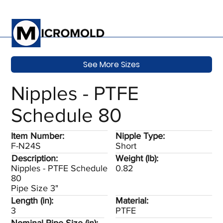
See More Sizes
Nipples - PTFE
Schedule 80
Item Number:
Nipple Type:
F-N24S
Short
Description:
Weight (lb):
Nipples - PTFE Schedule
0.82
80
Pipe Size 3"
Length (in):
Material:
3
PTFE