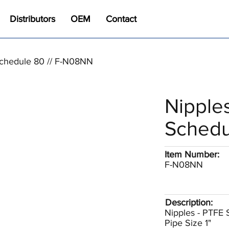
Distributors
OEM
Contact
Schedule 80 // F-N08NN
Nipple
Schedu
Item Number:
F-N08NN
Description:
Nipples - PTFE
Pipe Size 1"