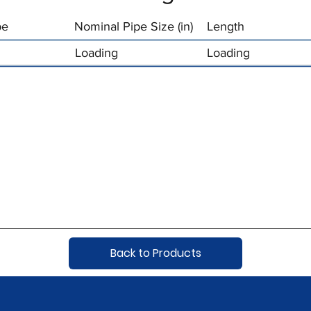
pe
Nominal Pipe Size (in)
Length
Loading
Loading
Back to Products