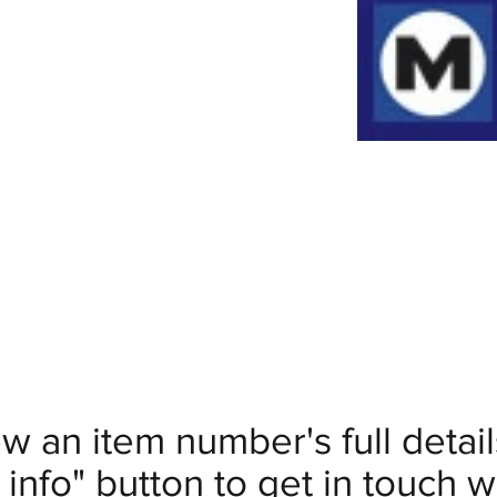
ew an item number's full deta
info" button to get in touch wi