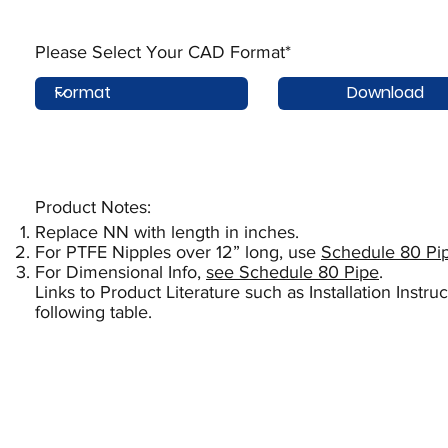
Please Select Your CAD Format*
Download
Product Notes:​
Replace NN with length in inches.
For PTFE Nipples over 12” long, use
Schedule 80 Pi
For Dimensional Info,
see Schedule 80 Pipe
.
Links to Product Literature such as Installation Instr
following table.