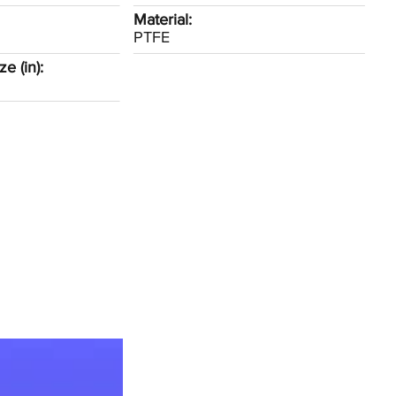
Material:
PTFE
e (in):