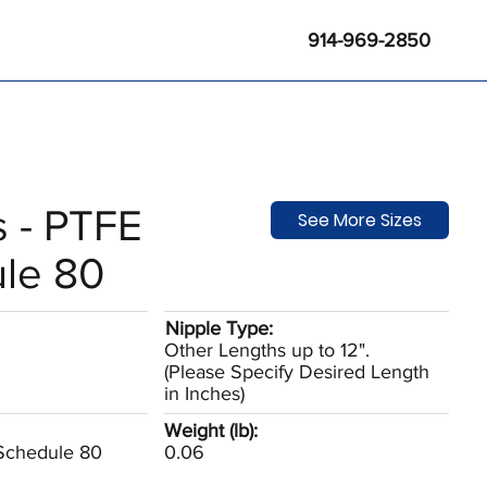
914-969-2850
s - PTFE
See More Sizes
le 80
Nipple Type:
Other Lengths up to 12".
(Please Specify Desired Length
in Inches)
Weight (lb):
 Schedule 80
0.06