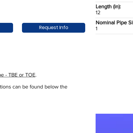
Length (in):
12
Nominal Pipe Siz
Request Info
1
pe - TBE or TOE
.
uctions can be found below the