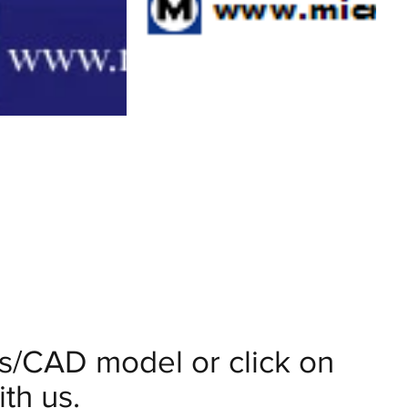
ils/CAD model or click on
th us.