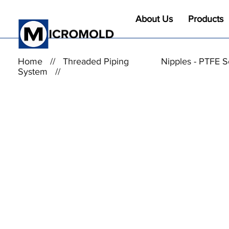
About Us
Products
Home
//
Threaded Piping
Nipples - PTFE 
System
//