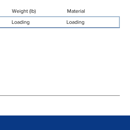
Weight (lb)
Material
Loading
Loading