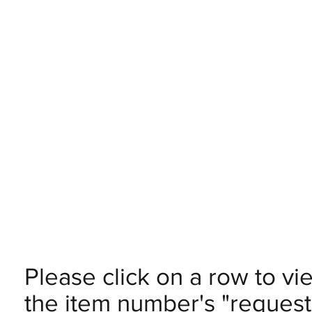
Please click on a row to vi
the item number's "request 