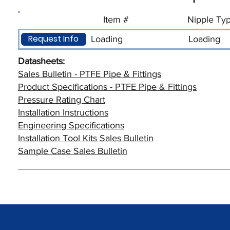
Item #
Nipple Ty
Request Info
Loading
Loading
Datasheets:
Sales Bulletin - PTFE Pipe & Fittings
Product Specifications - PTFE Pipe & Fittings
Pressure Rating Chart
Installation Instructions
Engineering Specifications
Installation Tool Kits Sales Bulletin
Sample Case Sales Bulletin