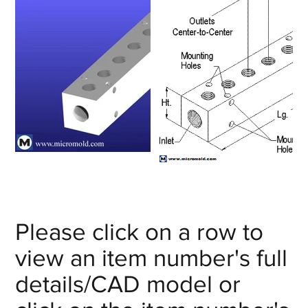
Please click on a row to
view an item number's full
details/CAD model or