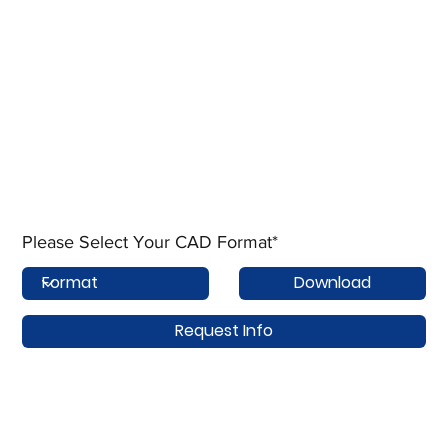
Please Select Your CAD Format*
Download
Request Info