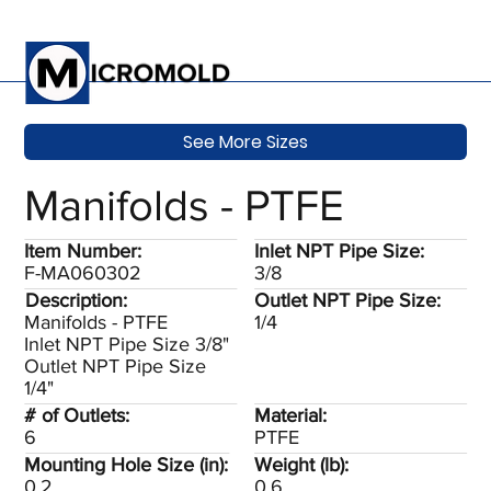
See More Sizes
Manifolds - PTFE
Item Number:
Inlet NPT Pipe Size:
F-MA060302
3/8
Description:
Outlet NPT Pipe Size:
Manifolds - PTFE
1/4
Inlet NPT Pipe Size 3/8"
Outlet NPT Pipe Size
1/4"
# of Outlets:
Material:
6
PTFE
Mounting Hole Size (in):
Weight (lb):
0.2
0.6