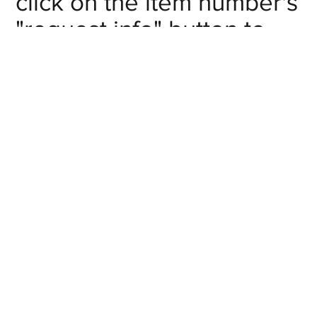
click on the item number's
"request info" button to
get in touch with us.
Inlet NPT
Item #
# of Outlets
Pipe Size
Request
F-
2
1/4
Info
MA020201
Request
F-
2
3/8
Info
MA020302
Request
F-
2
1/2
Info
MA020403
Request
F-
4
1/4
Info
MA040201
Request
F-
4
3/8
Info
MA040302
Request
F-