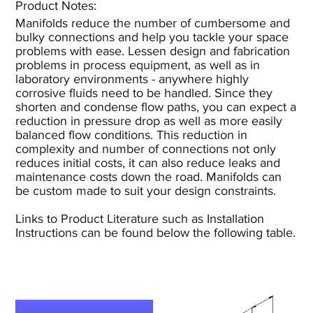
Product Notes:​
Manifolds reduce the number of cumbersome and
bulky connections and help you tackle your space
problems with ease. Lessen design and fabrication
problems in process equipment, as well as in
laboratory environments - anywhere highly
corrosive fluids need to be handled. Since they
shorten and condense flow paths, you can expect a
reduction in pressure drop as well as more easily
balanced flow conditions. This reduction in
complexity and number of connections not only
reduces initial costs, it can also reduce leaks and
maintenance costs down the road. Manifolds can
be custom made to suit your design constraints.
Links to Product Literature such as Installation
Instructions can be found below the following table.