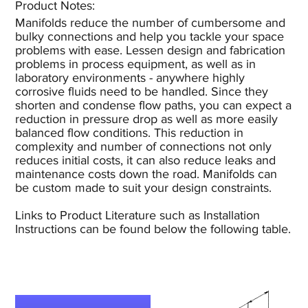
Product Notes:​
Manifolds reduce the number of cumbersome and
bulky connections and help you tackle your space
problems with ease. Lessen design and fabrication
problems in process equipment, as well as in
laboratory environments - anywhere highly
corrosive fluids need to be handled. Since they
shorten and condense flow paths, you can expect a
reduction in pressure drop as well as more easily
balanced flow conditions. This reduction in
complexity and number of connections not only
reduces initial costs, it can also reduce leaks and
maintenance costs down the road. Manifolds can
be custom made to suit your design constraints.
Links to Product Literature such as Installation
Instructions can be found below the following table.