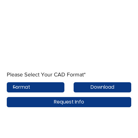
Please Select Your CAD Format*
Download
Request Info