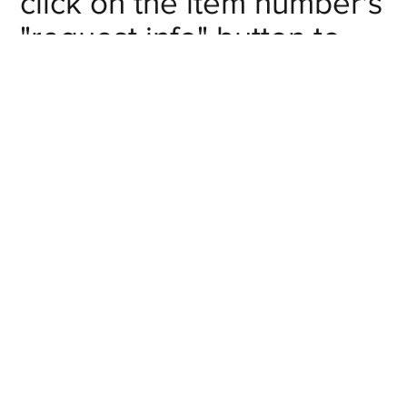
click on the item number's
"request info" button to
get in touch with us.
Inlet NPT
Item #
# of Outlets
Pipe Size
Request
F-
2
1/4
Info
MA020201
Request
F-
2
3/8
Info
MA020302
Request
F-
2
1/2
Info
MA020403
Request
F-
4
1/4
Info
MA040201
Request
F-
4
3/8
Info
MA040302
Request
F-