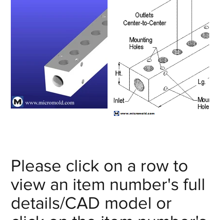
Please click on a row to
view an item number's full
details/CAD model or