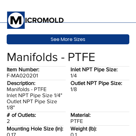
See More Sizes
Manifolds - PTFE
Item Number:
Inlet NPT Pipe Size:
F-MA020201
1/4
Description:
Outlet NPT Pipe Size:
Manifolds - PTFE
1/8
Inlet NPT Pipe Size 1/4"
Outlet NPT Pipe Size
1/8"
# of Outlets:
Material:
2
PTFE
Mounting Hole Size (in):
Weight (lb):
0.17
0.1