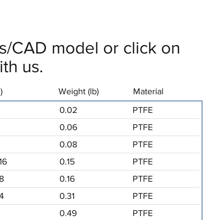
ils/CAD model or click on
th us.
)
Weight (lb)
Material
0.02
PTFE
0.06
PTFE
0.08
PTFE
/16
0.15
PTFE
/8
0.16
PTFE
/4
0.31
PTFE
0.49
PTFE