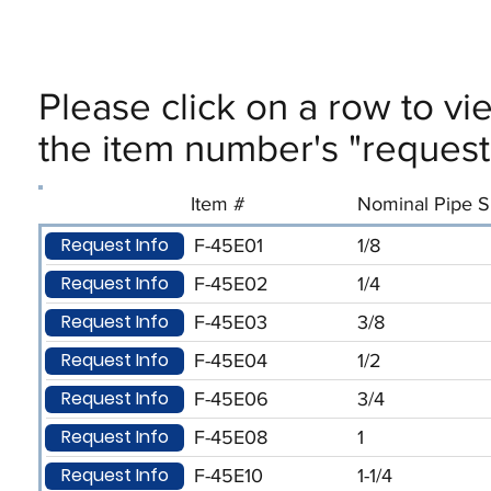
Please click on a row to vi
the item number's "request 
Item #
Nominal Pipe Si
Request Info
F-45E01
1/8
Request Info
F-45E02
1/4
Request Info
F-45E03
3/8
Request Info
F-45E04
1/2
Request Info
F-45E06
3/4
Request Info
F-45E08
1
Request Info
F-45E10
1-1/4