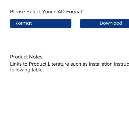
Please Select Your CAD Format*
Download
Product Notes:​
Links to Product Literature such as Installation Instr
following table.