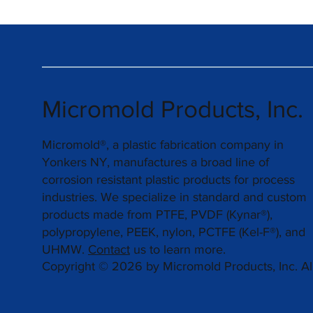
Micromold Products, Inc.
Micromold®, a plastic fabrication company in
Yonkers NY, manufactures a broad line of
corrosion resistant plastic products for process
industries. We specialize in standard and custom
products made from PTFE, PVDF (Kynar®),
polypropylene, PEEK, nylon, PCTFE (Kel-F®), and
UHMW.
Contact
us to learn more.
Copyright © 2026 by Micromold Products, Inc. All