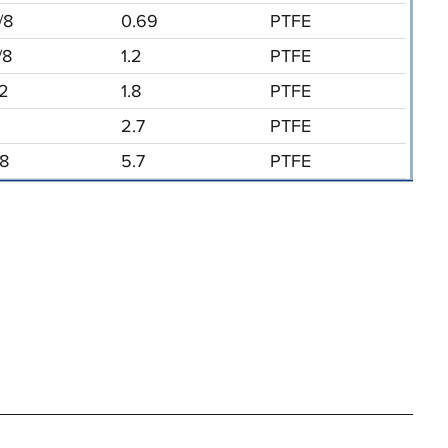
/8
0.69
PTFE
/8
1.2
PTFE
/2
1.8
PTFE
2.7
PTFE
/8
5.7
PTFE