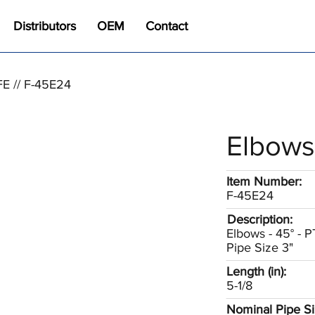
Distributors
OEM
Contact
FE // F-45E24
Elbows
Item Number:
F-45E24
Description:
Elbows - 45° - 
Pipe Size 3"
Length (in):
5-1/8
Nominal Pipe Siz