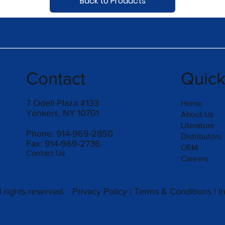
Back to Products
Contact
Quic
7 Odell Plaza #133
Home
Yonkers, NY 10701
About Us
Literature
Phone: 914-969-2850
Distributors
Fax: 914-969-2736
OEM
Contact Us
Careers
 rights reserved.
Privacy Policy
|
Terms & Conditions
|
I