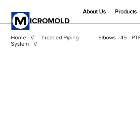
About Us
Products
Home
//
Threaded Piping
Elbows - 45 - PT
System
//