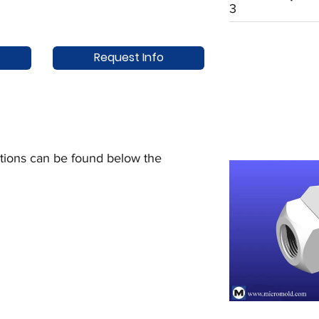
3
Request Info
uctions can be found below the