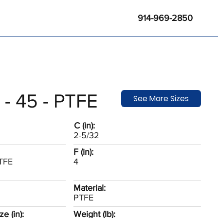
914-969-2850
 - 45 - PTFE
See More Sizes
C (in):
2-5/32
F (in):
PTFE
4
Material:
PTFE
e (in):
Weight (lb):