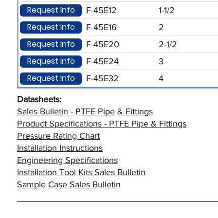
Request Info
F-45E12
1-1/2
Request Info
F-45E16
2
Request Info
F-45E20
2-1/2
Request Info
F-45E24
3
Request Info
F-45E32
4
Datasheets:
Sales Bulletin - PTFE Pipe & Fittings
Product Specifications - PTFE Pipe & Fittings
Pressure Rating Chart
Installation Instructions
Engineering Specifications
Installation Tool Kits Sales Bulletin
Sample Case Sales Bulletin