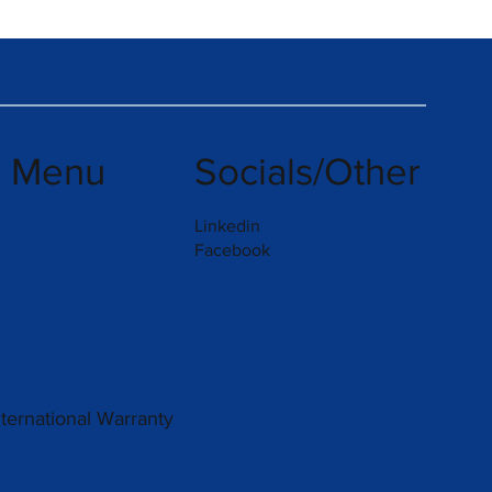
k Menu
Socials/Other
Linkedin
Facebook
nternational Warranty