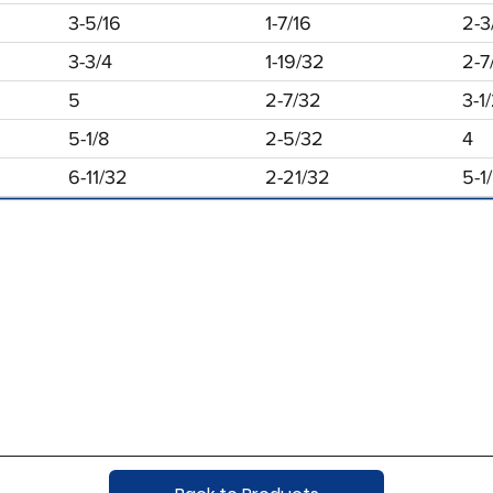
3-5/16
1-7/16
2-3
3-3/4
1-19/32
2-7
5
2-7/32
3-1
5-1/8
2-5/32
4
6-11/32
2-21/32
5-1