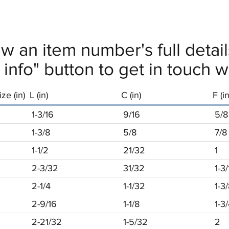
ew an item number's full deta
info" button to get in touch wi
ze (in)
L (in)
C (in)
F (in
1-3/16
9/16
5/8
1-3/8
5/8
7/8
1-1/2
21/32
1
2-3/32
31/32
1-3
2-1/4
1-1/32
1-3
2-9/16
1-1/8
1-3
2-21/32
1-5/32
2