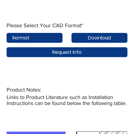
Please Select Your CAD Format*
Download
Request Info
Product Notes:​
Links to Product Literature such as Installation
Instructions can be found below the following table.