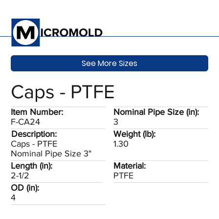
See More Sizes
Caps - PTFE
Item Number:
Nominal Pipe Size (in):
F-CA24
3
Description:
Weight (lb):
Caps - PTFE
1.30
Nominal Pipe Size 3"
Length (in):
Material:
2-1/2
PTFE
OD (in):
4