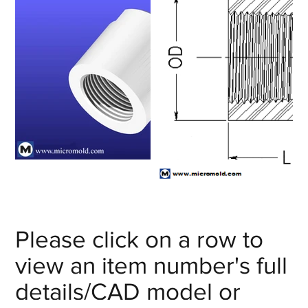
Please click on a row to
view an item number's full
details/CAD model or