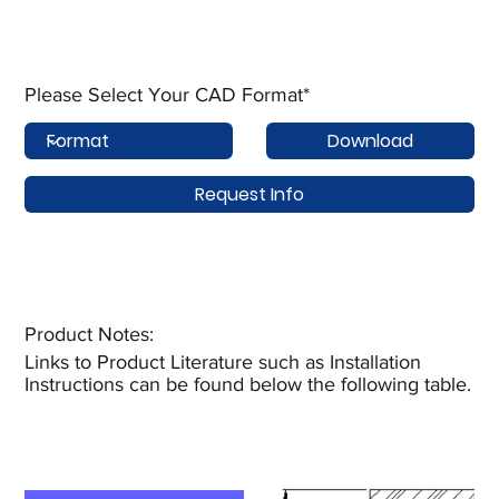
Please Select Your CAD Format*
Download
Request Info
Product Notes:​
Links to Product Literature such as Installation
Instructions can be found below the following table.