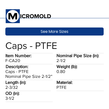
See More Sizes
Caps - PTFE
Item Number:
Nominal Pipe Size (in):
F-CA20
2-1/2
Description:
Weight (lb):
Caps - PTFE
0.80
Nominal Pipe Size 2-1/2"
Length (in):
Material:
2-3/32
PTFE
OD (in):
3-1/2