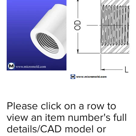
Please click on a row to
view an item number's full
details/CAD model or