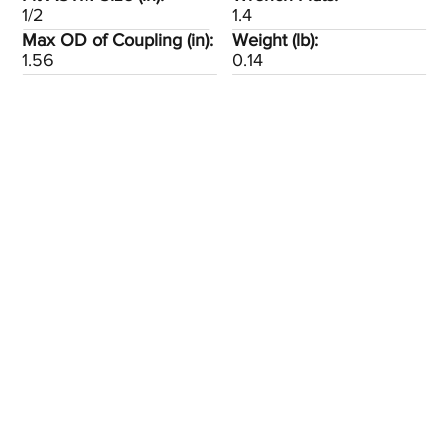
1/2
1.4
Max OD of Coupling (in):
Weight (lb):
1.56
0.14