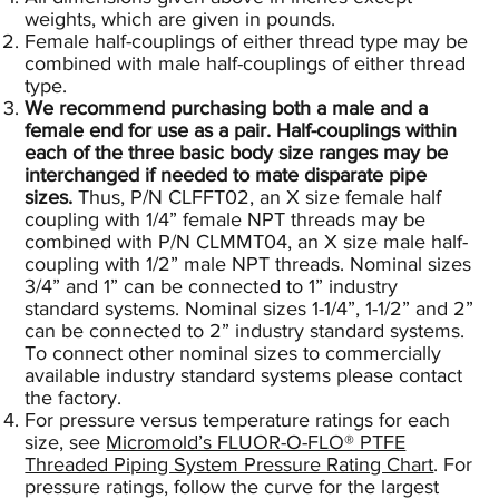
weights, which are given in pounds.
Female half-couplings of either thread type may be
combined with male half-couplings of either thread
type.
We recommend purchasing both a male and a
female end for use as a pair. Half-couplings within
each of the three basic body size ranges may be
interchanged if needed to mate disparate pipe
sizes.
Thus, P/N CLFFT02, an X size female half
coupling with 1/4” female NPT threads may be
combined with P/N CLMMT04, an X size male half-
coupling with 1/2” male NPT threads. Nominal sizes
3/4” and 1” can be connected to 1” industry
standard systems. Nominal sizes 1-1/4”, 1-1/2” and 2”
can be connected to 2” industry standard systems.
To connect other nominal sizes to commercially
available industry standard systems please contact
the factory.
For pressure versus temperature ratings for each
size, see
Micromold’s FLUOR-O-FLO® PTFE
Threaded Piping System Pressure Rating Chart
.
For
pressure ratings, follow the curve for the largest