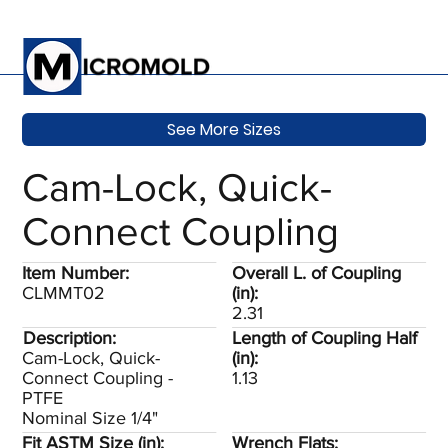
See More Sizes
Cam-Lock, Quick-
Connect Coupling
Item Number:
Overall L. of Coupling
CLMMT02
(in):
2.31
Description:
Length of Coupling Half
Cam-Lock, Quick-
(in):
Connect Coupling -
1.13
PTFE
Nominal Size 1/4"
Fit ASTM Size (in):
Wrench Flats: