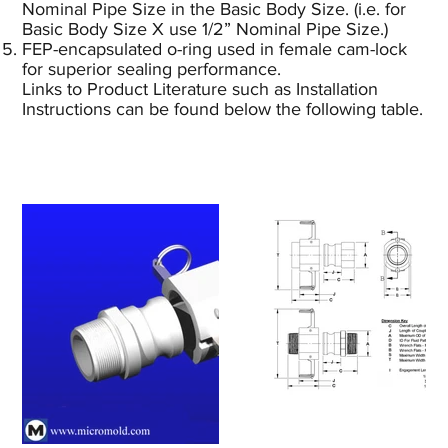
Nominal Pipe Size in the Basic Body Size. (i.e. for
Basic Body Size X use 1/2” Nominal Pipe Size.)
FEP-encapsulated o-ring used in female cam-lock
for superior sealing performance.
Links to Product Literature such as Installation
Instructions can be found below the following table.