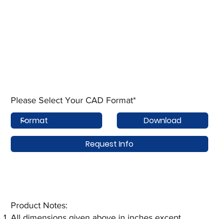
Please Select Your CAD Format*
Download
Request Info
Product Notes:​
All dimensions given above in inches except