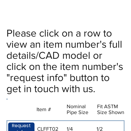
Please click on a row to
view an item number's full
details/CAD model or
click on the item number's
"request info" button to
get in touch with us.
Nominal
Fit ASTM
Item #
Pipe Size
Size Shown
Request
CLFFT02
1/4
1/2