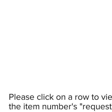
Please click on a row to vi
the item number's "request 