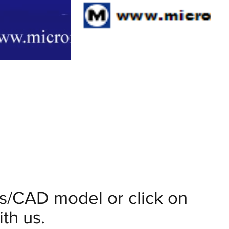
ils/CAD model or click on
th us.