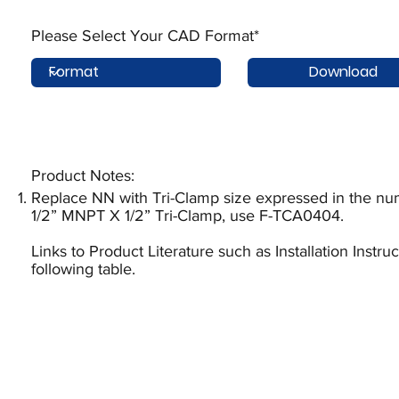
Please Select Your CAD Format*
Download
Product Notes:​
Replace NN with Tri-Clamp size expressed in the num
1/2” MNPT X 1/2” Tri-Clamp, use F-TCA0404.
Links to Product Literature such as Installation Instr
following table.