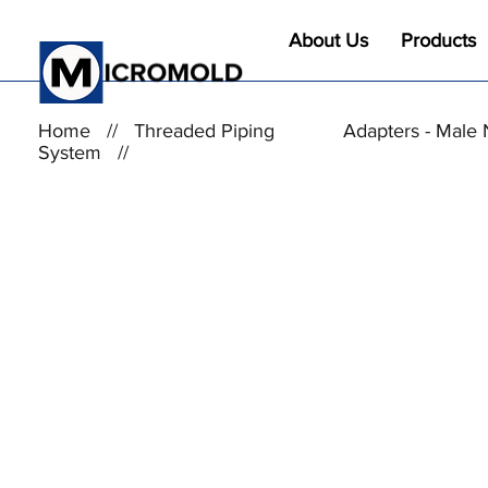
About Us
Products
Home
//
Threaded Piping
Adapters - Male 
System
//