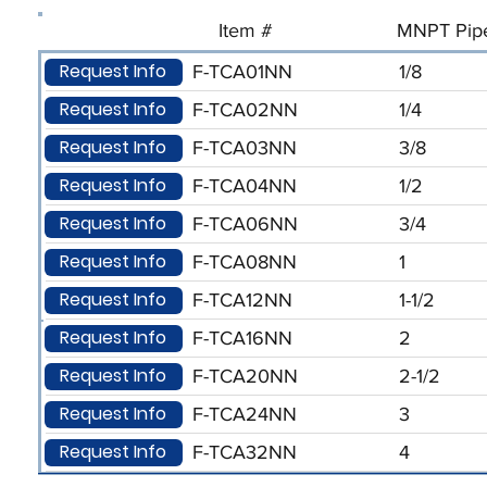
Item #
MNPT Pipe
Request Info
F-TCA01NN
1/8
Request Info
F-TCA02NN
1/4
Request Info
F-TCA03NN
3/8
Request Info
F-TCA04NN
1/2
Request Info
F-TCA06NN
3/4
Request Info
F-TCA08NN
1
Request Info
F-TCA12NN
1-1/2
Request Info
F-TCA16NN
2
Request Info
F-TCA20NN
2-1/2
Request Info
F-TCA24NN
3
Request Info
F-TCA32NN
4