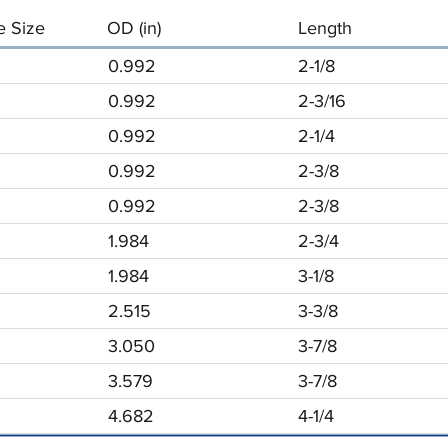
 Size
OD (in)
Length
0.992
2-1/8
0.992
2-3/16
0.992
2-1/4
0.992
2-3/8
0.992
2-3/8
1.984
2-3/4
1.984
3-1/8
2.515
3-3/8
3.050
3-7/8
3.579
3-7/8
4.682
4-1/4