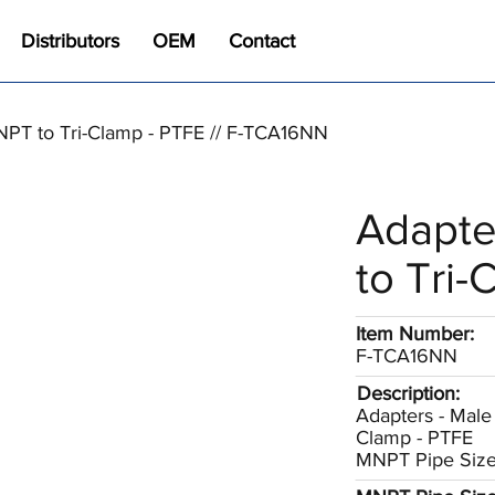
Distributors
OEM
Contact
NPT to Tri-Clamp - PTFE // F-TCA16NN
Adapte
to Tri-
Item Number:
F-TCA16NN
Description:
Adapters - Male 
Clamp - PTFE
MNPT Pipe Size