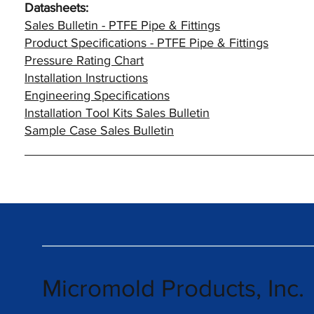
Datasheets:
Sales Bulletin - PTFE Pipe & Fittings
Product Specifications - PTFE Pipe & Fittings
Pressure Rating Chart
Installation Instructions
Engineering Specifications
Installation Tool Kits Sales Bulletin
Sample Case Sales Bulletin
Micromold Products, Inc.