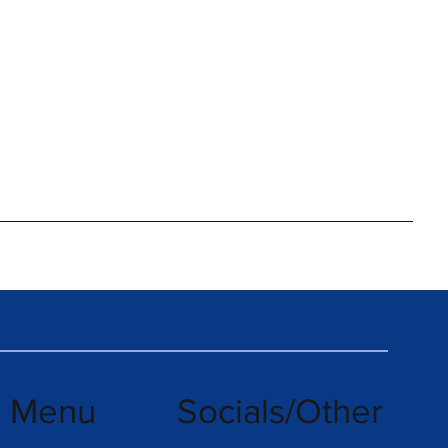
k Menu
Socials/Other