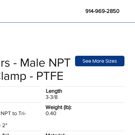
914-969-2850
rs - Male NPT
See More Sizes
Clamp - PTFE
Length
3-3/8
Weight (lb):
NPT to Tri-
0.40
 2"