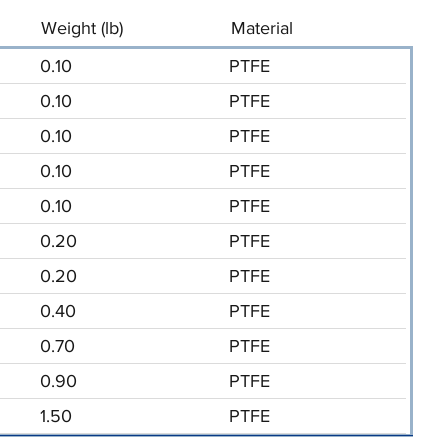
Weight (lb)
Material
0.10
PTFE
0.10
PTFE
0.10
PTFE
0.10
PTFE
0.10
PTFE
0.20
PTFE
0.20
PTFE
0.40
PTFE
0.70
PTFE
0.90
PTFE
1.50
PTFE