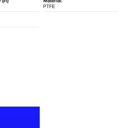
(in)
Material:
PTFE