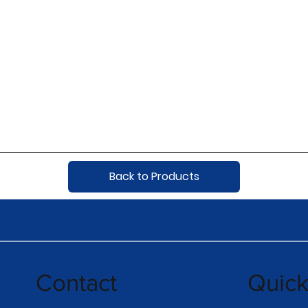
Back to Products
Contact
Quic