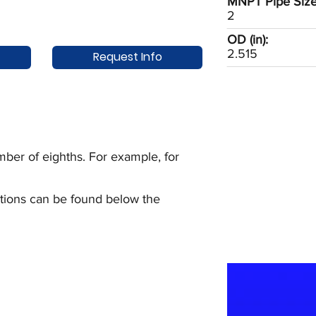
MNPT Pipe Size 
2
OD (in):
2.515
Request Info
ber of eighths. For example, for
uctions can be found below the