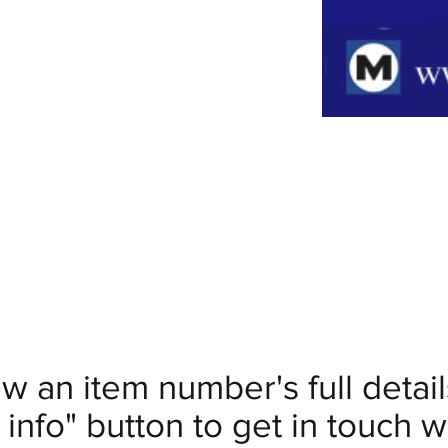
ew an item number's full deta
info" button to get in touch wi