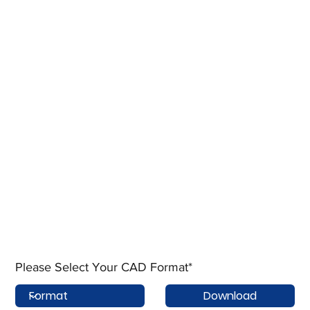
Please Select Your CAD Format*
Download