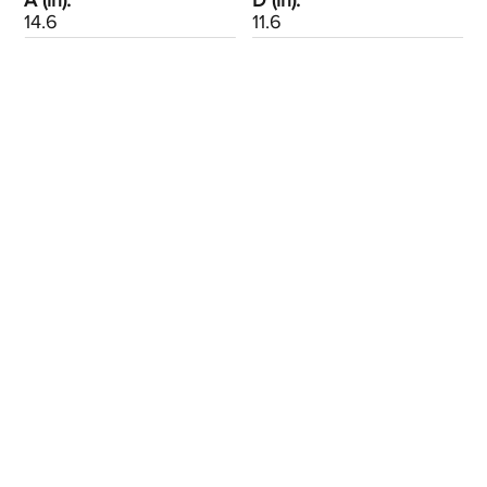
A (in):
D (in):
14.6
11.6