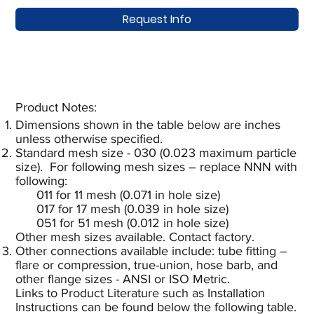
Request Info
Product Notes:​
Dimensions shown in the table below are inches
unless otherwise specified.
Standard mesh size - 030 (0.023 maximum particle
size). For following mesh sizes – replace NNN with
following:
011 for 11 mesh (0.071 in hole size)
017 for 17 mesh (0.039 in hole size)
051 for 51 mesh (0.012 in hole size)
Other mesh sizes available. Contact factory.
Other connections available include: tube fitting –
flare or compression, true-union, hose barb, and
other flange sizes - ANSI or ISO Metric.
Links to Product Literature such as Installation
Instructions can be found below the following table.