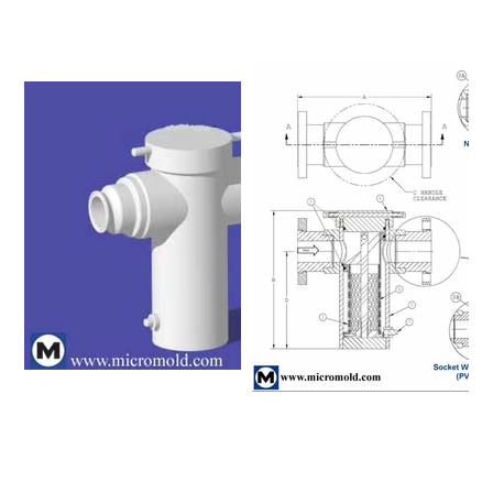
Please click on a row to