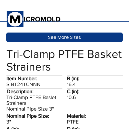
See More Sizes
Tri-Clamp PTFE Basket
Strainers
Item Number:
B (in):
S-BT24TCNNN
16.4
Description:
C (in):
Tri-Clamp PTFE Baslet
10.6
Strainers
Nominal Pipe Size 3"
Nominal Pipe Size:
Material:
3"
PTFE