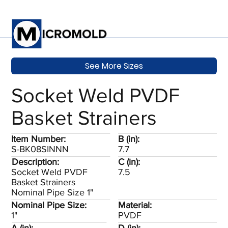
See More Sizes
Socket Weld PVDF
Basket Strainers
Item Number:
B (in):
S-BK08SINNN
7.7
Description:
C (in):
Socket Weld PVDF
7.5
Basket Strainers
Nominal Pipe Size 1"
Nominal Pipe Size:
Material:
1"
PVDF