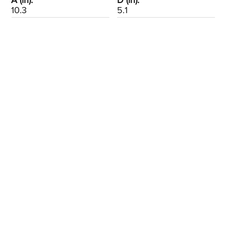
A (in):
D (in):
10.3
5.1