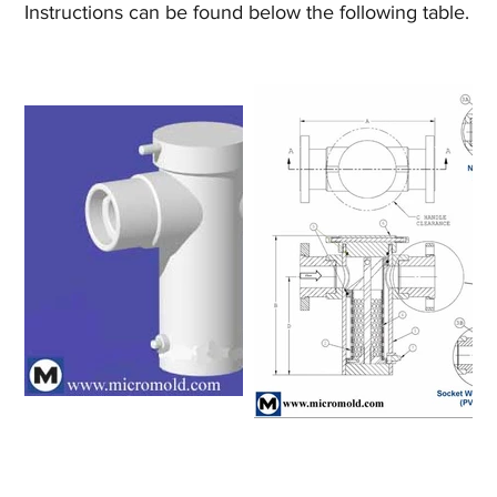
Instructions can be found below the following table.