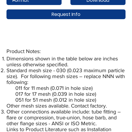
Download
Request Info
Product Notes:​
Dimensions shown in the table below are inches
unless otherwise specified.
Standard mesh size - 030 (0.023 maximum particle
size). For following mesh sizes – replace NNN with
following:
011 for 11 mesh (0.071 in hole size)
017 for 17 mesh (0.039 in hole size)
051 for 51 mesh (0.012 in hole size)
Other mesh sizes available. Contact factory.
Other connections available include: tube fitting –
flare or compression, true-union, hose barb, and
other flange sizes - ANSI or ISO Metric.
Links to Product Literature such as Installation