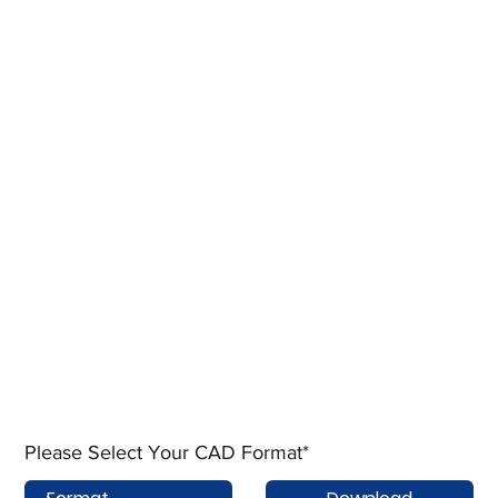
Please Select Your CAD Format*