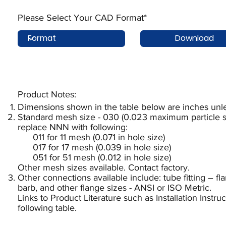
Please Select Your CAD Format*
Download
Product Notes:​
Dimensions shown in the table below are inches unle
Standard mesh size - 030 (0.023 maximum particle si
replace NNN with following:
011 for 11 mesh (0.071 in hole size)
017 for 17 mesh (0.039 in hole size)
051 for 51 mesh (0.012 in hole size)
Other mesh sizes available. Contact factory.
Other connections available include: tube fitting – f
barb, and other flange sizes - ANSI or ISO Metric.
Links to Product Literature such as Installation Instr
following table.