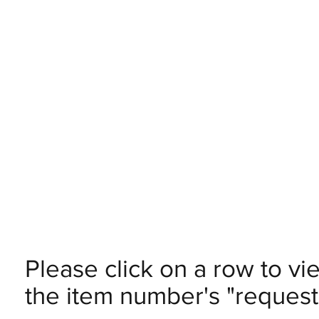
Please click on a row to vi
the item number's "request 