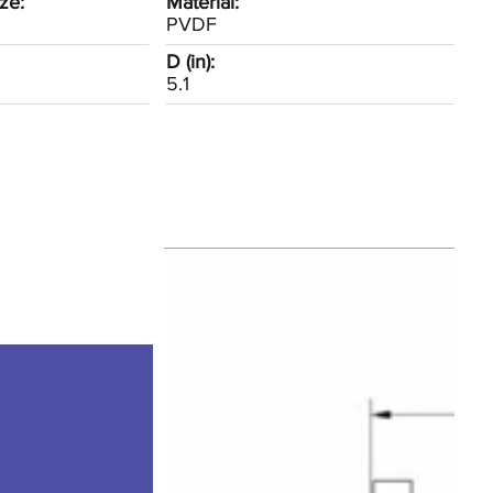
ze:
Material:
PVDF
D (in):
5.1