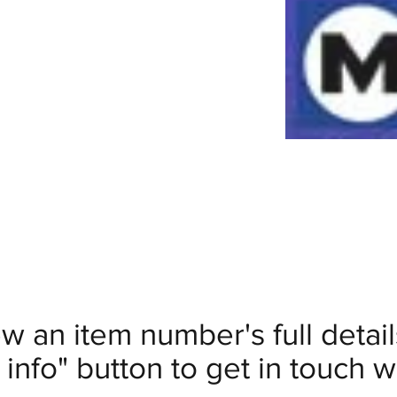
ew an item number's full deta
info" button to get in touch wi