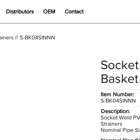
Distributors
OEM
Contact
ainers // S-BK04SINNN
Socket
Basket 
Item Number:
S-BK04SINNN
Description:
Socket Weld P
Strainers
Nominal Pipe Si