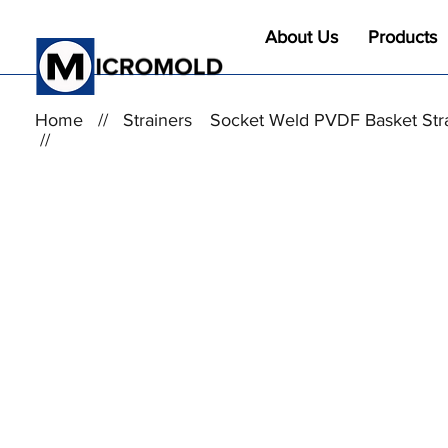
About Us
Products
Home
//
Strainers
Socket Weld PVDF Basket Str
//