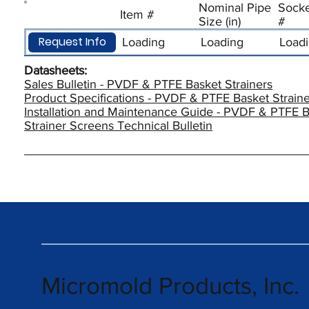
Nominal Pipe
Socke
Item #
Size (in)
#
Request Info
Loading
Loading
Load
Datasheets:
Sales Bulletin - PVDF & PTFE Basket Strainers
Product Specifications - PVDF & PTFE Basket Straine
Installation and Maintenance Guide - PVDF & PTFE B
Strainer Screens Technical Bulletin
Micromold Products, Inc.