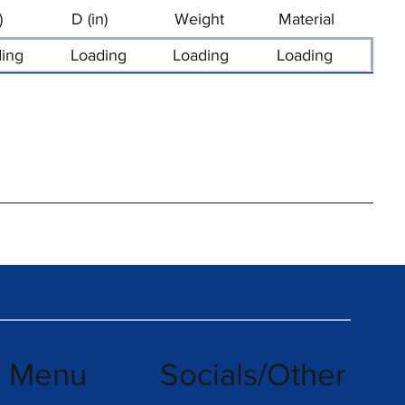
)
D (in)
Weight
Material
ing
Loading
Loading
Loading
k Menu
Socials/Other