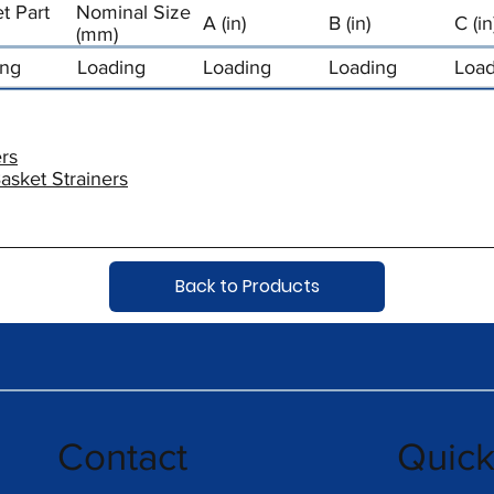
t Part
Nominal Size
A (in)
B (in)
C (in
(mm)
ing
Loading
Loading
Loading
Load
rs
asket Strainers
Back to Products
Contact
Quic