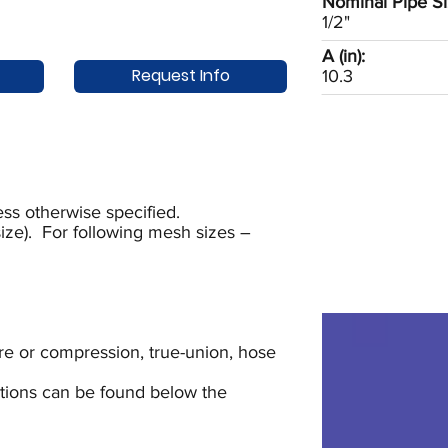
Nominal Pipe Si
1/2"
A (in):
Request Info
10.3
ss otherwise specified.
ze). For following mesh sizes –
lare or compression, true-union, hose
uctions can be found below the