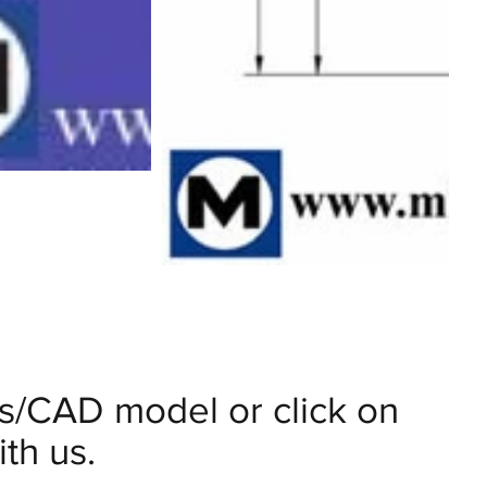
ils/CAD model or click on
th us.