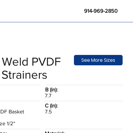
914-969-2850
 Weld PVDF
See More Sizes
Strainers
B (in):
7.7
C (in):
VDF Basket
7.5
ze 1/2"