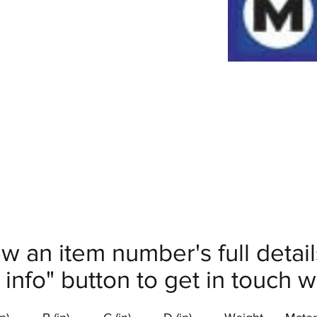
ew an item number's full deta
info" button to get in touch wi