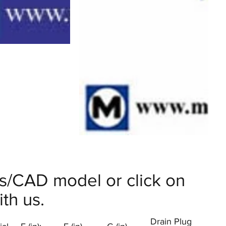
ils/CAD model or click on
th us.
Drain Plug