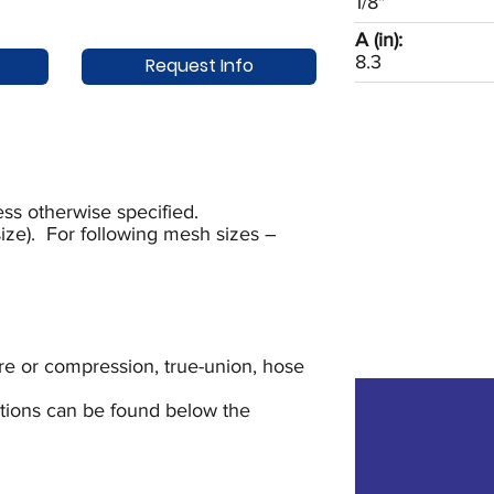
1/8"
A (in):
8.3
Request Info
ss otherwise specified.
ze). For following mesh sizes –
lare or compression, true-union, hose
uctions can be found below the