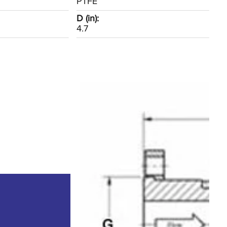
PTFE
D (in):
4.7