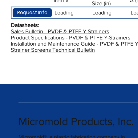
Item #
A (
Size (in)
Request Info
Loading
Loading
Lo
Datasheets:
Sales Bulletin - PVDF & PTFE Y-Strainers
Product Specifications - PVDF & PTFE Y-Strainers
Installation and Maintenance Guide - PVDF & PTFE Y
Strainer Screens Technical Bulletin
Micromold Products, Inc.
Micromold®, a plastic fabrication company in