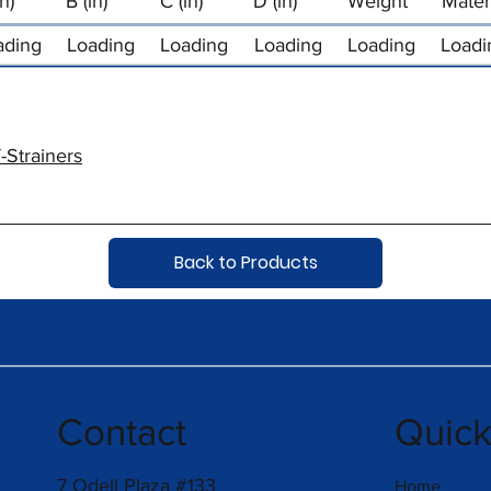
in)
B (in)
C (in)
D (in)
Weight
Mater
ading
Loading
Loading
Loading
Loading
Loadi
-Strainers
Back to Products
Contact
Quic
7 Odell Plaza #133
Home