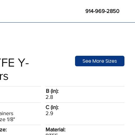
914-969-2850
FE Y-
See More Sizes
rs
B (in):
2.8
C (in):
ainers
2.9
ze 1/8"
ze:
Material: