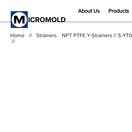
About Us
Products
Home
//
Strainers
NPT PTFE Y-Strainers // S-Y
//