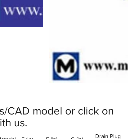
ils/CAD model or click on
th us.
Drain Plug