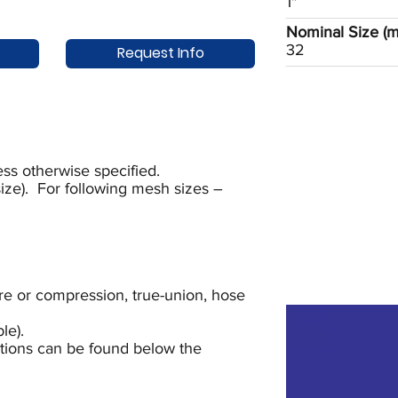
1"
Nominal Size (
32
Request Info
ss otherwise specified.
ze). For following mesh sizes –
lare or compression, true-union, hose
le).
uctions can be found below the