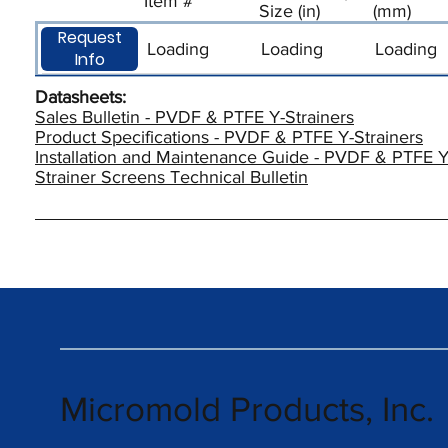
Item #
Size (in)
(mm)
Request
Loading
Loading
Loading
Info
Datasheets:
Sales Bulletin - PVDF & PTFE Y-Strainers
Product Specifications - PVDF & PTFE Y-Strainers
Installation and Maintenance Guide - PVDF & PTFE Y
Strainer Screens Technical Bulletin
Micromold Products, Inc.