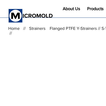
About Us
Products
Home
//
Strainers
Flanged PTFE Y-Strainers //
//