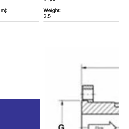
PTFE
mm):
Weight:
2.5