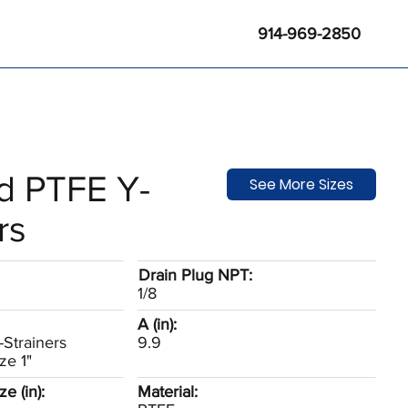
914-969-2850
d PTFE Y-
See More Sizes
rs
Drain Plug NPT:
1/8
A (in):
Strainers
9.9
ze 1"
e (in):
Material: