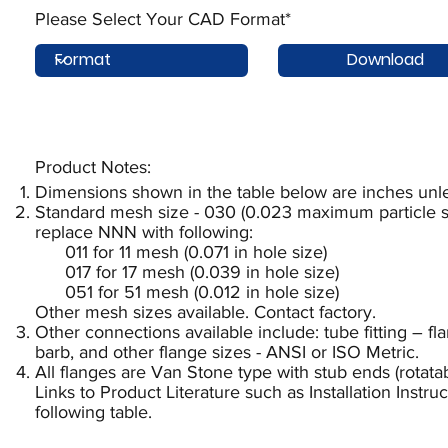
Please Select Your CAD Format*
Download
Product Notes:​
Dimensions shown in the table below are inches unle
Standard mesh size - 030 (0.023 maximum particle si
replace NNN with following:
011 for 11 mesh (0.071 in hole size)
017 for 17 mesh (0.039 in hole size)
051 for 51 mesh (0.012 in hole size)
Other mesh sizes available. Contact factory.
Other connections available include: tube fitting – f
barb, and other flange sizes - ANSI or ISO Metric.
All flanges are Van Stone type with stub ends (rotatab
Links to Product Literature such as Installation Instr
following table.