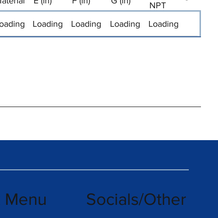
aterial
E (in)
F (in)
G (in)
NPT
oading
Loading
Loading
Loading
Loading
k Menu
Socials/Other