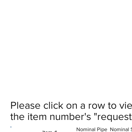
Please click on a row to vi
the item number's "request 
Nominal Pipe
Nominal 