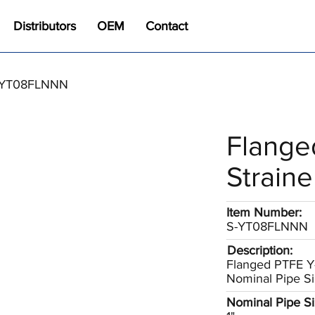
Distributors
OEM
Contact
 S-YT08FLNNN
Flange
Straine
Item Number:
S-YT08FLNNN
Description:
Flanged PTFE Y-
Nominal Pipe Si
Nominal Pipe Siz