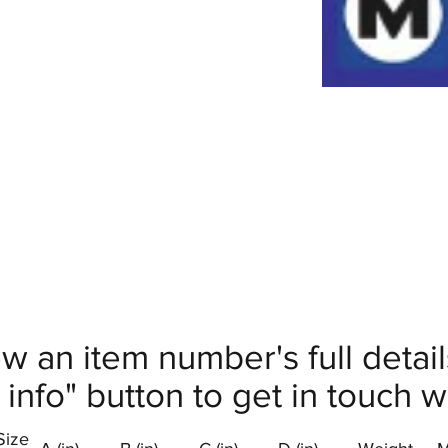
ew an item number's full deta
info" button to get in touch wi
Size