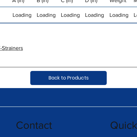
A (in)
B (in)
C (in)
D (in)
Weight
M
Loading
Loading
Loading
Loading
Loading
L
-Strainers
Back to Products
Contact
Quic