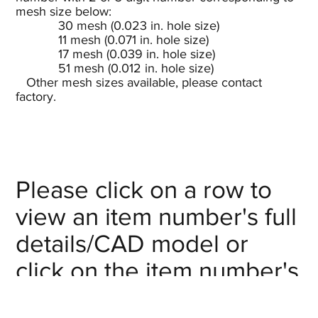
mesh size below:
30 mesh (0.023 in. hole size)
11 mesh (0.071 in. hole size)
17 mesh (0.039 in. hole size)
51 mesh (0.012 in. hole size)
Other mesh sizes available, please contact
factory.
Please click on a row to
view an item number's full
details/CAD model or
click on the item number's
"request info" button to