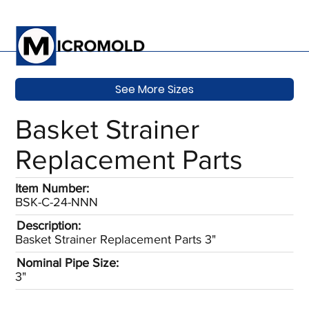
See More Sizes
Basket Strainer
Replacement Parts
Item Number:
BSK-C-24-NNN
Description:
Basket Strainer Replacement Parts 3"
Nominal Pipe Size:
3"