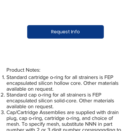
Request Info
Product Notes:​
Standard cartridge o-ring for all strainers is FEP
encapsulated silicon hollow core. Other materials
available on request.
Standard cap o-ring for all strainers is FEP
encapsulated silicon solid-core. Other materials
available on request.
Cap/Cartridge Assemblies are supplied with drain
plug, cap o-ring, cartridge o-ring, and choice of
mesh. To specify mesh, substitute NNN in part
number with 2 or 3 digit number corresponding to