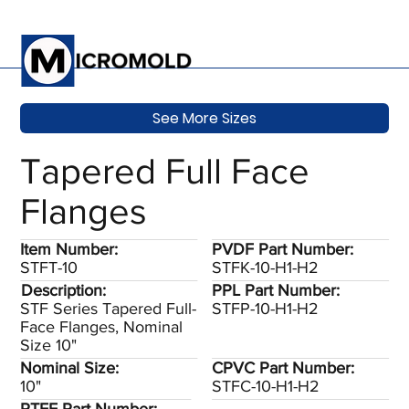
See More Sizes
Tapered Full Face
Flanges
Item Number:
PVDF Part Number:
STFT-10
STFK-10-H1-H2
Description:
PPL Part Number:
STF Series Tapered Full-
STFP-10-H1-H2
Face Flanges, Nominal
Size 10"
Nominal Size:
CPVC Part Number:
10"
STFC-10-H1-H2