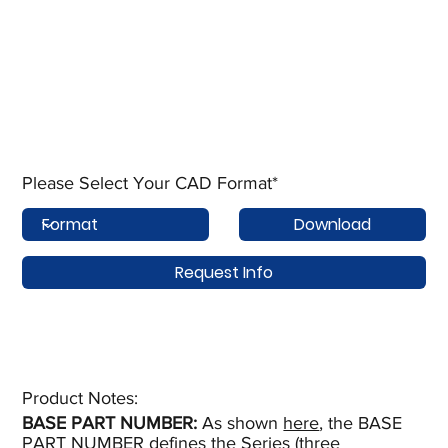
Please Select Your CAD Format*
Download
Request Info
Product Notes:​
BASE PART NUMBER:
As shown
here
, the BASE
PART NUMBER defines the Series (three