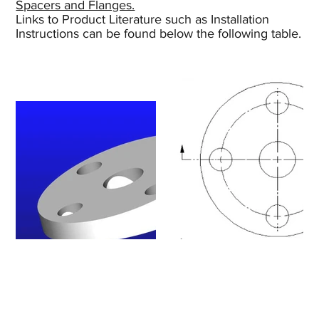
Spacers and Flanges.
Links to Product Literature such as Installation
Instructions can be found below the following table.