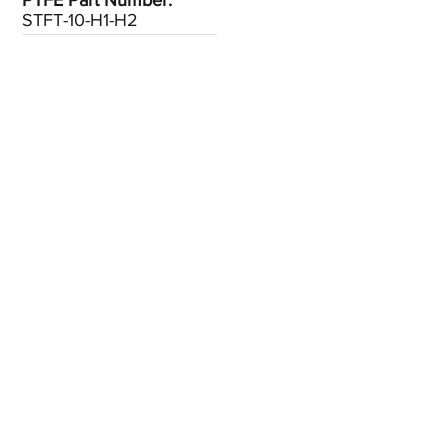
PTFE Part Number:
STFT-10-H1-H2