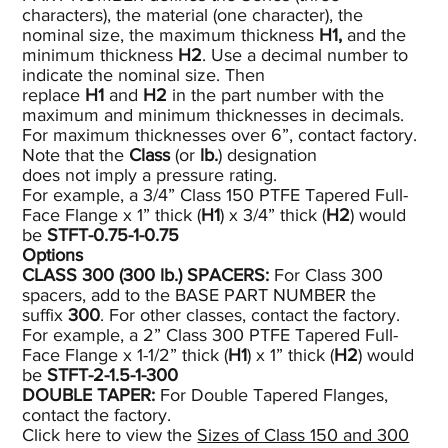
characters), the material (one character), the
nominal size, the maximum thickness
H1,
and the
minimum thickness
H2
. Use a decimal number to
indicate the nominal size. Then
replace
H1
and
H2
in the part number with the
maximum and minimum thicknesses in decimals.
For maximum thicknesses over 6”, contact factory.
Note that the
Class
(or
lb.
) designation
does not imply a pressure rating.
For example, a 3/4” Class 150 PTFE Tapered Full-
Face Flange x 1” thick (
H1
) x 3/4” thick (
H2
) would
be
STFT-0.75-1-0.75
Options
CLASS 300 (300
lb.)
SPACERS:
For Class 300
spacers, add to the BASE PART NUMBER the
suffix
300
. For other classes, contact the factory.
For example, a 2” Class 300 PTFE Tapered Full-
Face Flange x 1-1/2” thick (
H1
) x 1” thick (
H2
) would
be
STFT-2-1.5-1-300
DOUBLE TAPER:
For Double Tapered Flanges,
contact the factory.
Click here to view the
Sizes of Class 150 and 300