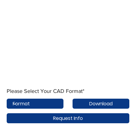
Please Select Your CAD Format*
Download
Request Info