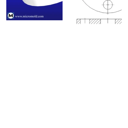
Please click on a row to
view an item number's full
details/CAD model or
click on the item number's
"request info" button to
get in touch with us.
Item #
Nominal Size