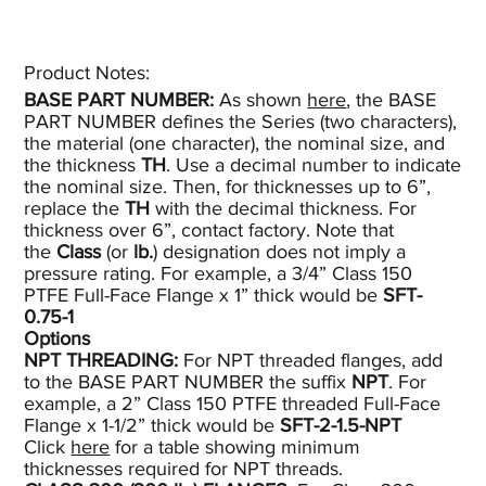
Product Notes:​
BASE PART NUMBER:
As shown
here
, the BASE
PART NUMBER defines the Series (two characters),
the material (one character), the nominal size, and
the thickness
TH
. Use a decimal number to indicate
the nominal size. Then, for thicknesses up to 6”,
replace the
TH
with the decimal thickness. For
thickness over 6”, contact factory. Note that
the
Class
(or
lb.
) designation does not imply a
pressure rating. For example, a 3/4” Class 150
PTFE Full-Face Flange x 1” thick would be
SFT-
0.75-1
Options
NPT THREADING:
For NPT threaded flanges, add
to the BASE PART NUMBER the suffix
NPT
. For
example, a 2” Class 150 PTFE threaded Full-Face
Flange x 1-1/2” thick would be
SFT-2-1.5-NPT
Click
here
for a table showing minimum
thicknesses required for NPT threads.