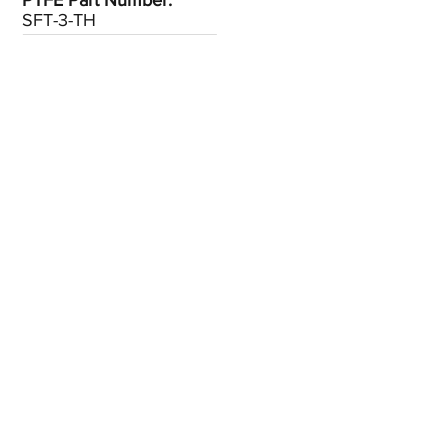
PTFE Part Number:
SFT-3-TH