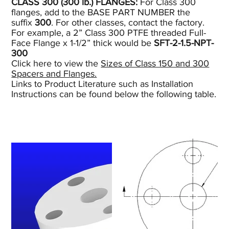
CLASS 300 (300
lb.)
FLANGES:
For Class 300
flanges, add to the BASE PART NUMBER the
suffix
300
. For other classes, contact the factory.
For example, a 2” Class 300 PTFE threaded Full-
Face Flange x 1-1/2” thick would be
SFT-2-1.5-NPT-
300
Click here to view the
Sizes of Class 150 and 300
Spacers and Flanges.
Links to Product Literature such as Installation
Instructions can be found below the following table.