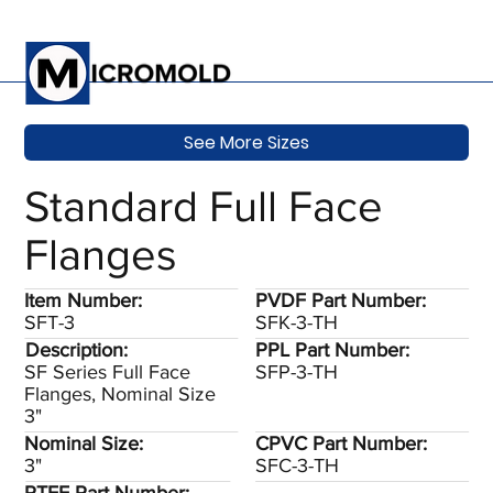
See More Sizes
Standard Full Face
Flanges
Item Number:
PVDF Part Number:
SFT-3
SFK-3-TH
Description:
PPL Part Number:
SF Series Full Face
SFP-3-TH
Flanges, Nominal Size
3"
Nominal Size:
CPVC Part Number:
3"
SFC-3-TH