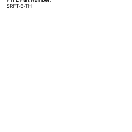
PTFE Part Number:
SRFT-6-TH