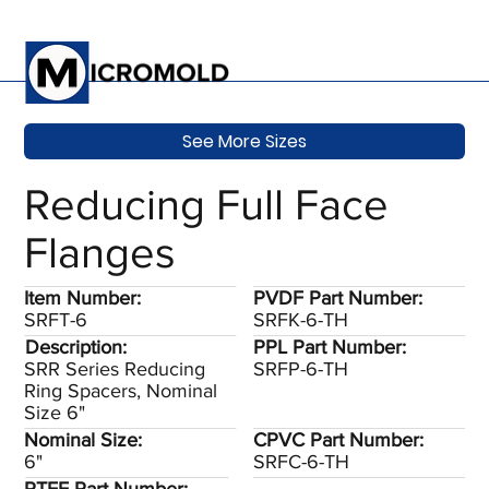
See More Sizes
Reducing Full Face
Flanges
Item Number:
PVDF Part Number:
SRFT-6
SRFK-6-TH
Description:
PPL Part Number:
SRR Series Reducing
SRFP-6-TH
Ring Spacers, Nominal
Size 6"
Nominal Size:
CPVC Part Number:
6"
SRFC-6-TH