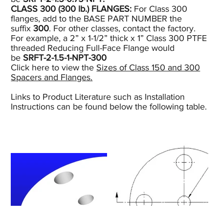
CLASS 300 (300
lb.)
FLANGES:
For Class 300
flanges, add to the BASE PART NUMBER the
suffix
300
. For other classes, contact the factory.
For example, a 2” x 1-1/2” thick x 1” Class 300 PTFE
threaded Reducing Full-Face Flange would
be
SRFT-2-1.5-1-NPT-300
Click here to view the
Sizes of Class 150 and 300
Spacers and Flanges.
Links to Product Literature such as Installation
Instructions can be found below the following table.