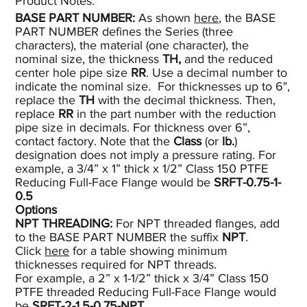
Product Notes:​
BASE PART NUMBER:
As shown
here
, the BASE
PART NUMBER defines the Series (three
characters), the material (one character), the
nominal size, the thickness
TH,
and the reduced
center hole pipe size
RR
. Use a decimal number to
indicate the nominal size. For thicknesses up to 6",
replace the
TH
with the decimal thickness. Then,
replace
RR
in the part number with the reduction
pipe size in decimals. For thickness over 6”,
contact factory. Note that the
Class
(or
lb.
)
designation does not imply a pressure rating. For
example, a 3/4” x 1” thick x 1/2” Class 150 PTFE
Reducing Full-Face Flange would be
SRFT-0.75-1-
0.5
Options
NPT THREADING:
For NPT threaded flanges, add
to the BASE PART NUMBER the suffix
NPT
.
Click
here
for a table showing minimum
thicknesses required for NPT threads.
For example, a 2” x 1-1/2” thick x 3/4” Class 150
PTFE threaded Reducing Full-Face Flange would
be
SRFT-2-1.5-0.75-NPT.