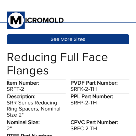
See More Sizes
Reducing Full Face
Flanges
Item Number:
PVDF Part Number:
SRFT-2
SRFK-2-TH
Description:
PPL Part Number:
SRR Series Reducing
SRFP-2-TH
Ring Spacers, Nominal
Size 2"
Nominal Size:
CPVC Part Number:
2"
SRFC-2-TH