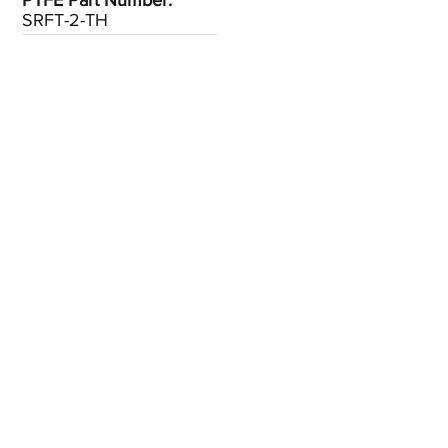
PTFE Part Number:
SRFT-2-TH