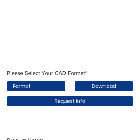
Please Select Your CAD Format*
Download
Request Info