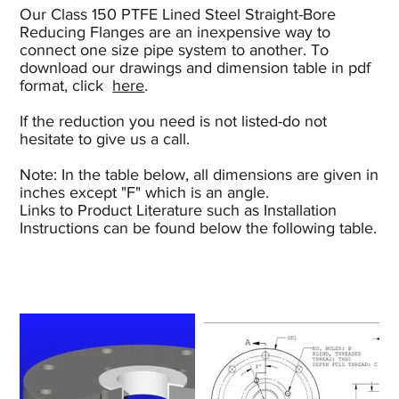
Our Class 150 PTFE Lined Steel Straight-Bore
Reducing Flanges are an inexpensive way to
connect one size pipe system to another. To
download our drawings and dimension table in pdf
format, click
here
.
If the reduction you need is not listed-do not
hesitate to give us a call.
Note: In the table below, all dimensions are given in
inches except "F" which is an angle.
Links to Product Literature such as Installation
Instructions can be found below the following table.