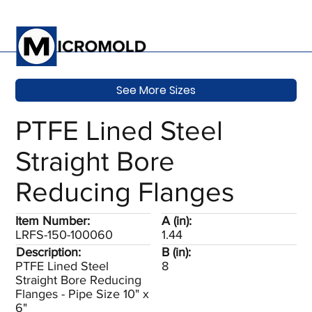
See More Sizes
PTFE Lined Steel
Straight Bore
Reducing Flanges
Item Number:
A (in):
LRFS-150-100060
1.44
Description:
B (in):
PTFE Lined Steel
8
Straight Bore Reducing
Flanges - Pipe Size 10" x
6"