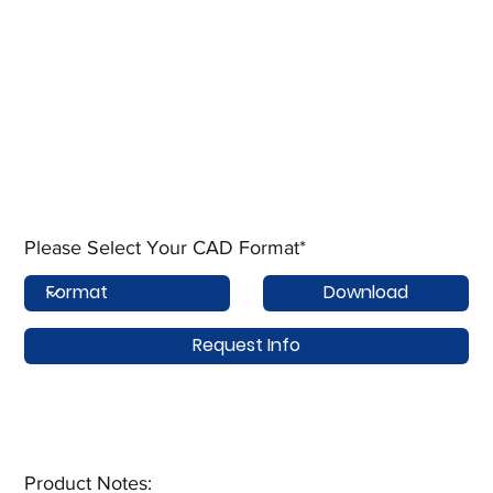
Please Select Your CAD Format*
Download
Request Info
Product Notes:​