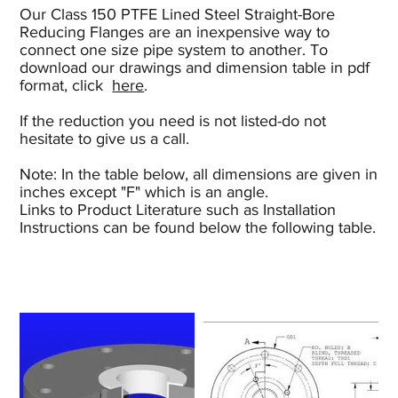
Our Class 150 PTFE Lined Steel Straight-Bore
Reducing Flanges are an inexpensive way to
connect one size pipe system to another. To
download our drawings and dimension table in pdf
format, click
here
.
If the reduction you need is not listed-do not
hesitate to give us a call.
Note: In the table below, all dimensions are given in
inches except "F" which is an angle.
Links to Product Literature such as Installation
Instructions can be found below the following table.