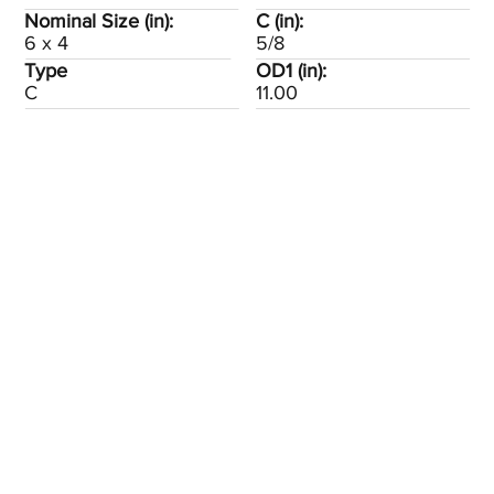
Nominal Size (in):
C (in):
6 x 4
5/8
Type
OD1 (in):
C
11.00