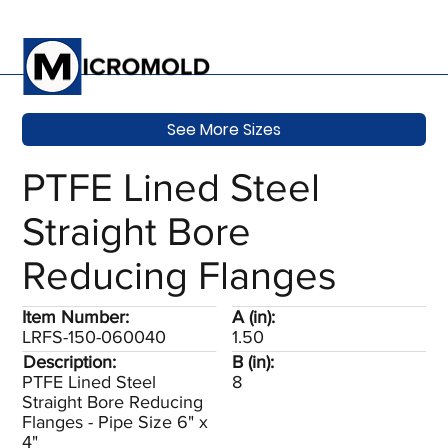
See More Sizes
PTFE Lined Steel
Straight Bore
Reducing Flanges
Item Number:
A (in):
LRFS-150-060040
1.50
Description:
B (in):
PTFE Lined Steel
8
Straight Bore Reducing
Flanges - Pipe Size 6" x
4"