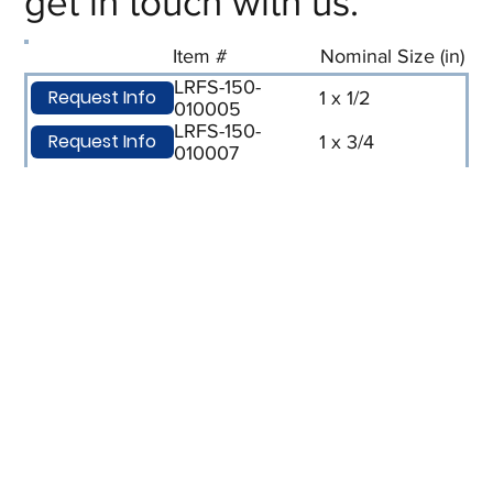
get in touch with us.
Item #
Nominal Size (in)
LRFS-150-
Request Info
1 x 1/2
010005
LRFS-150-
Request Info
1 x 3/4
010007
LRFS-150-
Request Info
1-1/2 x 1
015010
LRFS-150-
Request Info
2 x 1
020010
LRFS-150-
Request Info
2 x 1/2
020005
LRFS-150-
Request Info
2-1/2 x 2
025020
LRFS-150-
Request Info
3 x 1
030010
LRFS-150-
Request Info
3 x 1-1/2
030015
LRFS-150-
Request Info
3 x 2
030020
LRFS-150-