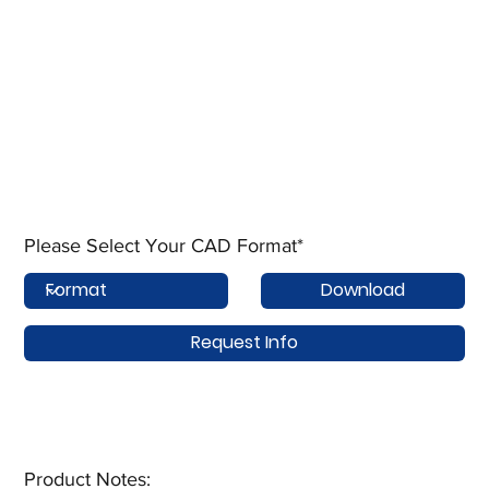
Please Select Your CAD Format*
Download
Request Info
Product Notes:​