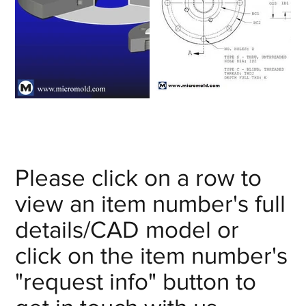
Please click on a row to
view an item number's full
details/CAD model or
click on the item number's
"request info" button to