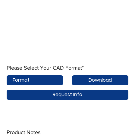
Please Select Your CAD Format*
Download
Request Info
Product Notes:​