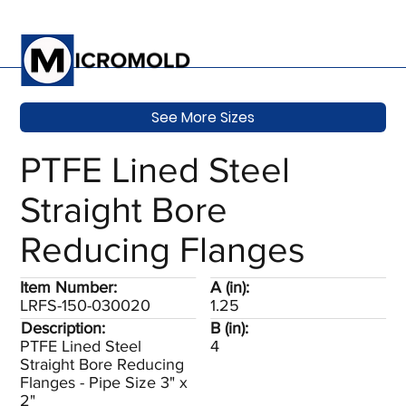
See More Sizes
PTFE Lined Steel
Straight Bore
Reducing Flanges
Item Number:
A (in):
LRFS-150-030020
1.25
Description:
B (in):
PTFE Lined Steel
4
Straight Bore Reducing
Flanges - Pipe Size 3" x
2"