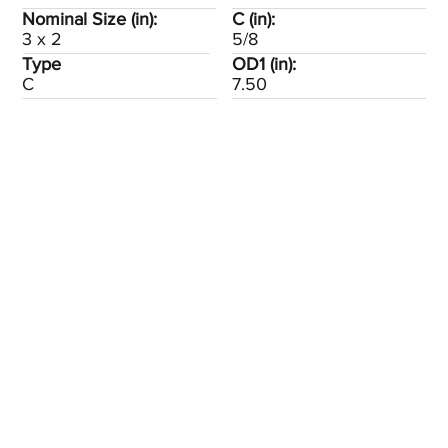
Nominal Size (in):
C (in):
3 x 2
5/8
Type
OD1 (in):
C
7.50