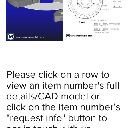
Please click on a row to
view an item number's full
details/CAD model or
click on the item number's
"request info" button to