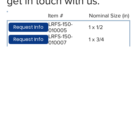
get in touch with us.
Item #
Nominal Size (in)
LRFS-150-
Request Info
1 x 1/2
010005
LRFS-150-
Request Info
1 x 3/4
010007
LRFS-150-
Request Info
1-1/2 x 1
015010
LRFS-150-
Request Info
2 x 1
020010
LRFS-150-
Request Info
2 x 1/2
020005
LRFS-150-
Request Info
2-1/2 x 2
025020
LRFS-150-
Request Info
3 x 1
030010
LRFS-150-
Request Info
3 x 1-1/2
030015
LRFS-150-
Request Info
3 x 2
030020
LRFS-150-