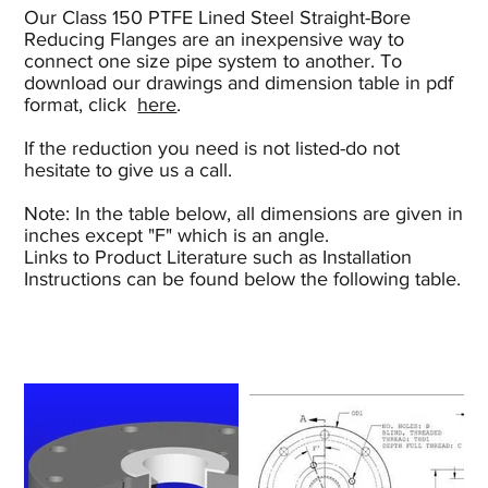
Our Class 150 PTFE Lined Steel Straight-Bore
Reducing Flanges are an inexpensive way to
connect one size pipe system to another. To
download our drawings and dimension table in pdf
format, click
here
.
If the reduction you need is not listed-do not
hesitate to give us a call.
Note: In the table below, all dimensions are given in
inches except "F" which is an angle.
Links to Product Literature such as Installation
Instructions can be found below the following table.