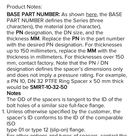
Product Notes:​
BASE PART NUMBER:
As shown
here
, the BASE
PART NUMBER defines the Series (three
characters), the material (one character),
the
PN
designation, the DN size, and the
thickness
MM
. Replace the
PN
in the part number
with the desired PN designation. For thicknesses
up to 150 millimeters, replace the
MM
with the
thickness in millimeters. For thicknesses over 150
mm, contact factory. Note that the PN / DN
designation defines the spacer’s dimensions only
and does not imply a pressure rating. For example,
a PN 10, DN 32 PTFE Ring Spacer x 50 mm thick
would be
SMRT-10-32-50
Notes
The OD of the spacers is tangent to the ID of the
bolt holes of a similar size full-face flange.
Unless otherwise specified by the customer, the
spacer’s ID conforms to the ID of the comparable
ISO
type 01 or type 12 (slip-on) flange.
For other options and types of spacers, contact the