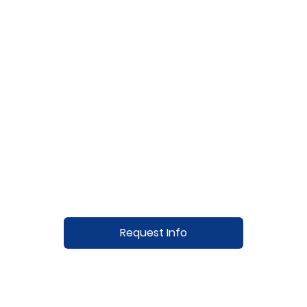
Request Info