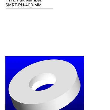
PTFE Part Number:
SMRT-PN-400-MM