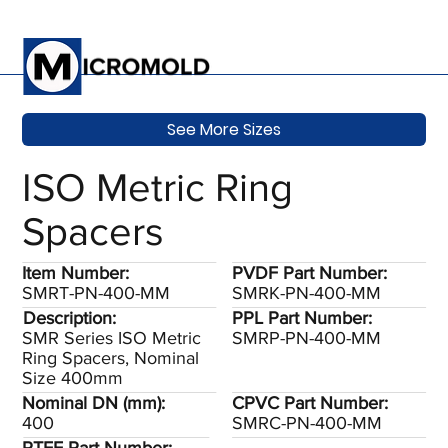
See More Sizes
ISO Metric Ring
Spacers
Item Number:
PVDF Part Number:
SMRT-PN-400-MM
SMRK-PN-400-MM
Description:
PPL Part Number:
SMR Series ISO Metric
SMRP-PN-400-MM
Ring Spacers, Nominal
Size 400mm
Nominal DN (mm):
CPVC Part Number:
400
SMRC-PN-400-MM