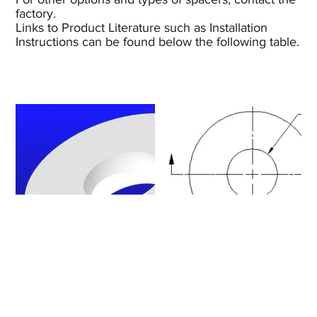
factory.
Links to Product Literature such as Installation
Instructions can be found below the following table.