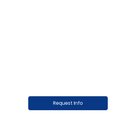
Request Info