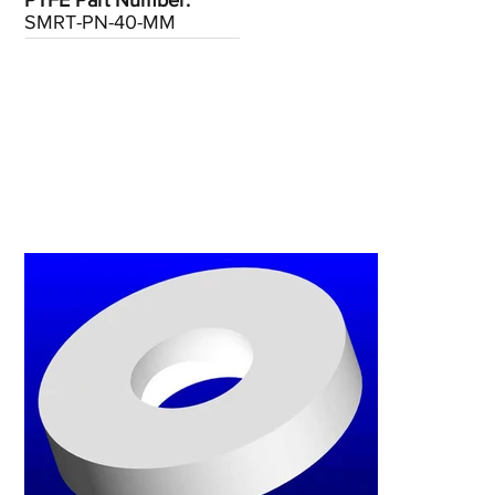
PTFE Part Number:
SMRT-PN-40-MM