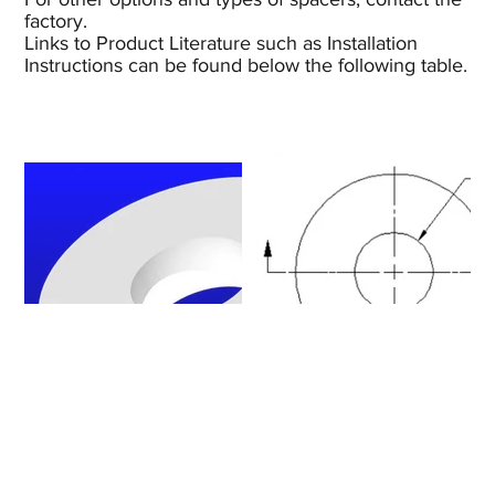
factory.
Links to Product Literature such as Installation
Instructions can be found below the following table.