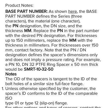
Product Notes:​
BASE PART NUMBER:
As shown
here
, the BASE
PART NUMBER defines the Series (three
characters), the material (one character),
the
PN
designation, the DN size, and the
thickness
MM
. Replace the
PN
in the part number
with the desired PN designation. For thicknesses
up to 150 millimeters, replace the
MM
with the
thickness in millimeters. For thicknesses over 150
mm, contact factory. Note that the PN / DN
designation defines the spacer’s dimensions only
and does not imply a pressure rating. For example,
a PN 10, DN 32 PTFE Ring Spacer x 50 mm thick
would be
SMRT-10-32-50
Notes
The OD of the spacers is tangent to the ID of the
bolt holes of a similar size full-face flange.
Unless otherwise specified by the customer, the
spacer’s ID conforms to the ID of the comparable
ISO
type 01 or type 12 (slip-on) flange.
For other options and types of spacers, contact the