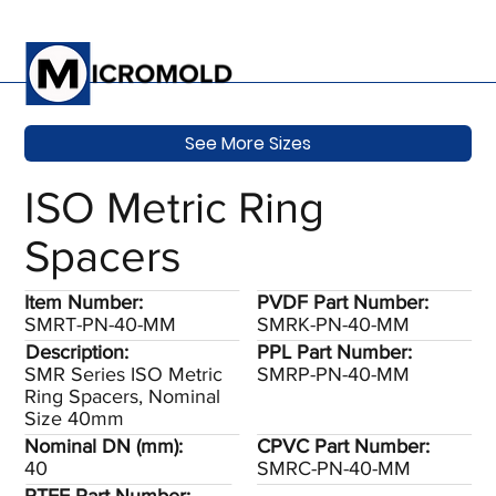
See More Sizes
ISO Metric Ring
Spacers
Item Number:
PVDF Part Number:
SMRT-PN-40-MM
SMRK-PN-40-MM
Description:
PPL Part Number:
SMR Series ISO Metric
SMRP-PN-40-MM
Ring Spacers, Nominal
Size 40mm
Nominal DN (mm):
CPVC Part Number:
40
SMRC-PN-40-MM