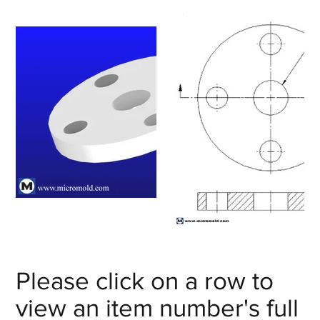
Please click on a row to
view an item number's full