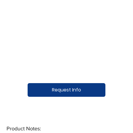
Request Info
Product Notes:​