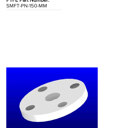
PTFE Part Number:
SMFT-PN-150-MM