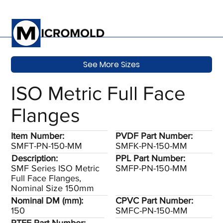
See More Sizes
ISO Metric Full Face
Flanges
Item Number:
PVDF Part Number:
SMFT-PN-150-MM
SMFK-PN-150-MM
Description:
PPL Part Number:
SMF Series ISO Metric
SMFP-PN-150-MM
Full Face Flanges,
Nominal Size 150mm
Nominal DM (mm):
CPVC Part Number:
150
SMFC-PN-150-MM