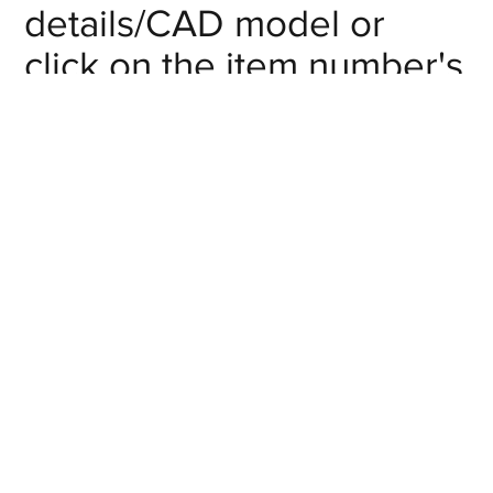
details/CAD model or
click on the item number's
"request info" button to
get in touch with us.
Nominal DN
Item #
(mm)
SMFT-PN-10-
Request Info
10
MM
SMFT-PN-15-
Request Info
15
MM
SMFT-PN-20-
Request Info
20
MM
SMFT-PN-25-
Request Info
25
MM
SMFT-PN-32-
Request Info
32
MM
SMFT-PN-40-
Request Info
40
MM