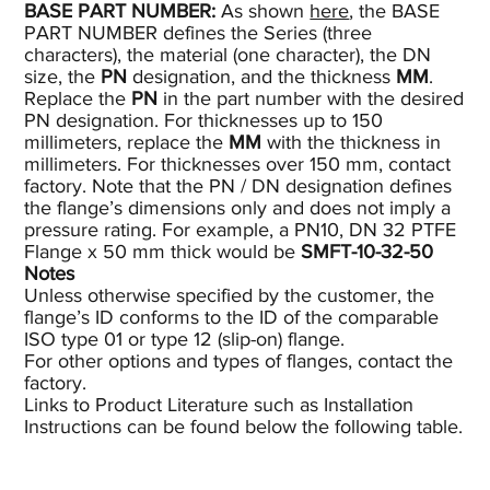
BASE PART NUMBER:
As shown
here
, the BASE
PART NUMBER defines the Series (three
characters), the material (one character), the DN
size, the
PN
designation, and the thickness
MM
.
Replace the
PN
in the part number with the desired
PN designation. For thicknesses up to 150
millimeters, replace the
MM
with the thickness in
millimeters. For thicknesses over 150 mm, contact
factory. Note that the PN / DN designation defines
the flange’s dimensions only and does not imply a
pressure rating. For example, a PN10, DN 32 PTFE
Flange x 50 mm thick would be
SMFT-10-32-50
Notes
Unless otherwise specified by the customer, the
flange’s ID conforms to the ID of the comparable
ISO type 01 or type 12 (slip-on) flange.
For other options and types of flanges, contact the
factory.
Links to Product Literature such as Installation
Instructions can be found below the following table.