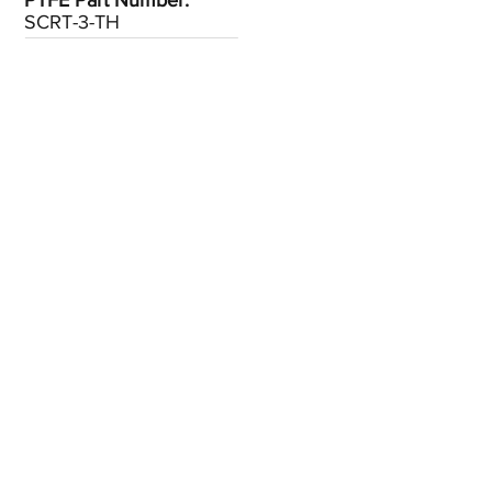
PTFE Part Number:
SCRT-3-TH