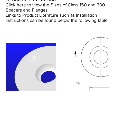
Click here to view the
Sizes of Class 150 and 300
Spacers and Flanges.
Links to Product Literature such as Installation
Instructions can be found below the following table.