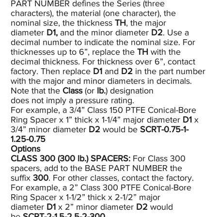
PART NUMBER defines the Series (three
characters), the material (one character), the
nominal size, the thickness
TH
, the major
diameter
D1,
and the minor diameter
D2
. Use a
decimal number to indicate the nominal size. For
thicknesses up to 6”, replace the
TH
with the
decimal thickness. For thickness over 6”, contact
factory. Then replace
D1
and
D2
in the part number
with the major and minor diameters in decimals.
Note that the
Class
(or
lb.
) designation
does not imply a pressure rating.
For example, a 3/4” Class 150 PTFE Conical-Bore
Ring Spacer x 1” thick x 1-1/4” major diameter
D1
x
3/4” minor diameter
D2
would be
SCRT-0.75-1-
1.25-0.75
Options
CLASS 300 (300
lb.)
SPACERS:
For Class 300
spacers, add to the BASE PART NUMBER the
suffix
300
. For other classes, contact the factory.
For example, a 2” Class 300 PTFE Conical-Bore
Ring Spacer x 1-1/2” thick x 2-1/2” major
diameter
D1
x 2” minor diameter
D2
would
be
SCRT-2-1.5-2.5-2-300