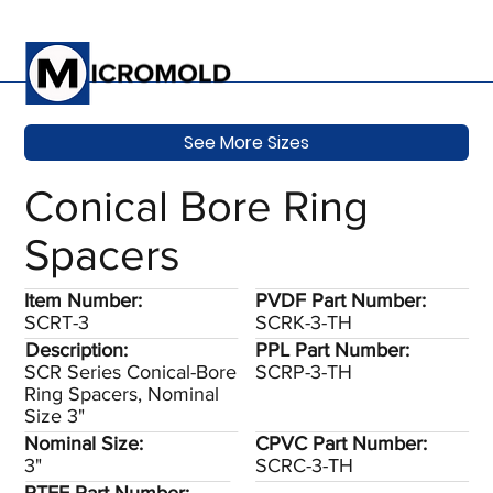
See More Sizes
Conical Bore Ring
Spacers
Item Number:
PVDF Part Number:
SCRT-3
SCRK-3-TH
Description:
PPL Part Number:
SCR Series Conical-Bore
SCRP-3-TH
Ring Spacers, Nominal
Size 3"
Nominal Size:
CPVC Part Number:
3"
SCRC-3-TH