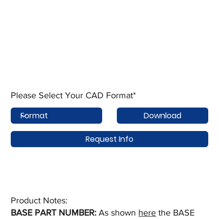
Please Select Your CAD Format*
Download
Request Info
Product Notes:​
BASE PART NUMBER:
As shown
here
the BASE