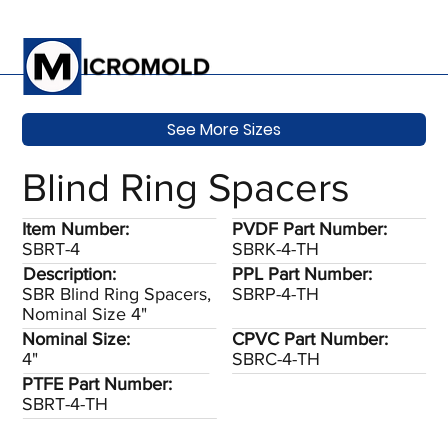
See More Sizes
Blind Ring Spacers
Item Number:
PVDF Part Number:
SBRT-4
SBRK-4-TH
Description:
PPL Part Number:
SBR Blind Ring Spacers,
SBRP-4-TH
Nominal Size 4"
Nominal Size:
CPVC Part Number:
4"
SBRC-4-TH
PTFE Part Number:
SBRT-4-TH