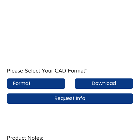
Please Select Your CAD Format*
Download
Request Info
Product Notes:​