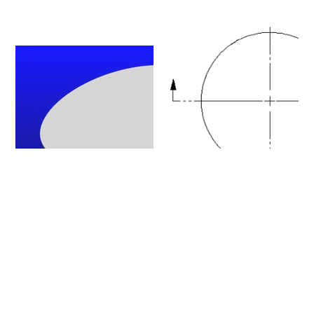
Please click on a row to