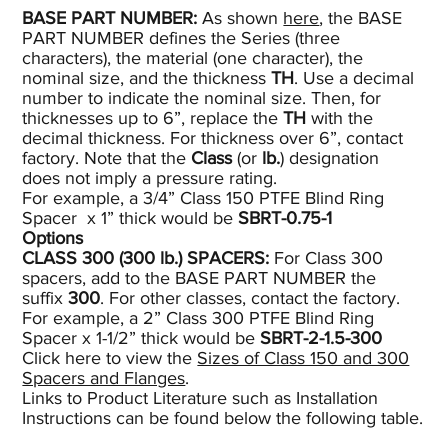
BASE PART NUMBER:
As shown
here
, the BASE
PART NUMBER defines the Series (three
characters), the material (one character), the
nominal size, and the thickness
TH
. Use a decimal
number to indicate the nominal size. Then, for
thicknesses up to 6”, replace the
TH
with the
decimal thickness. For thickness over 6”, contact
factory. Note that the
Class
(or
lb.
) designation
does not imply a pressure rating.
For example, a 3/4” Class 150 PTFE Blind Ring
Spacer x 1” thick would be
SBRT-0.75-1
Options
CLASS 300 (300
lb.)
SPACERS:
For Class 300
spacers, add to the BASE PART NUMBER the
suffix
300
. For other classes, contact the factory.
For example, a 2” Class 300 PTFE Blind Ring
Spacer x 1-1/2” thick would be
SBRT-2-1.5-300
Click here to view the
Sizes of Class 150 and 300
Spacers and Flanges
.
Links to Product Literature such as Installation
Instructions can be found below the following table.