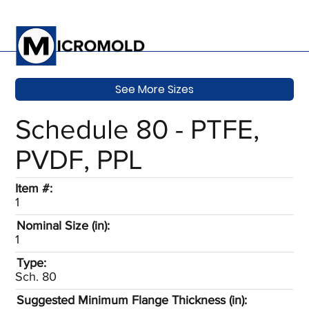
See More Sizes
Schedule 80 - PTFE,
PVDF, PPL
Item #:
1
Nominal Size (in):
1
Type:
Sch. 80
Suggested Minimum Flange Thickness (in):