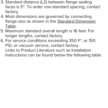
Standard distance (L2) between flange sealing
faces is 5". To order non-standard spacing, contact
factory.
Most dimensions are governed by connecting
flange size as shown in the
Standard Dimension
Table
.
Maximum standard overall length is 16 feet. For
longer lengths, contact factory.
For service conditions exceeding 350 F°, or 150
PSI, or vacuum service, contact factory.
Links to Product Literature such as Installation
Instructions can be found below the following table.