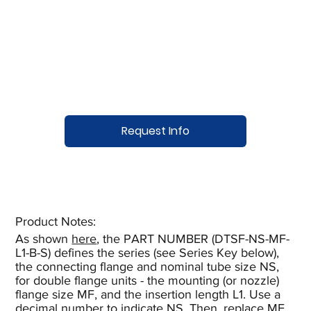
Request Info
Product Notes:​
As shown
here
, the PART NUMBER (DTSF-NS-MF-
L1-B-S) defines the series (see Series Key below),
the connecting flange and nominal tube size NS,
for double flange units - the mounting (or nozzle)
flange size MF, and the insertion length L1. Use a
decimal number to indicate NS. Then, replace MF