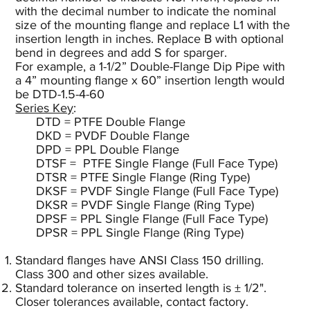
with the decimal number to indicate the nominal
size of the mounting flange and replace L1 with the
insertion length in inches. Replace B with optional
bend in degrees and add S for sparger.
For example, a 1-1/2” Double-Flange Dip Pipe with
a 4” mounting flange x 60” insertion length would
be DTD-1.5-4-60
Series Key
:
DTD = PTFE Double Flange
DKD = PVDF Double Flange
DPD = PPL Double Flange
DTSF = PTFE Single Flange (Full Face Type)
DTSR = PTFE Single Flange (Ring Type)
DKSF = PVDF Single Flange (Full Face Type)
DKSR = PVDF Single Flange (Ring Type)
DPSF = PPL Single Flange (Full Face Type)
DPSR = PPL Single Flange (Ring Type)
Standard flanges have ANSI Class 150 drilling.
Class 300 and other sizes available.
Standard tolerance on inserted length is ± 1/2".
Closer tolerances available, contact factory.