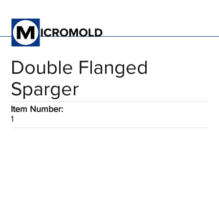
Double Flanged
Sparger
Item Number:
1