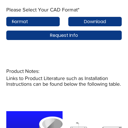
Please Select Your CAD Format*
Download
Request Info
Product Notes:​
Links to Product Literature such as Installation
Instructions can be found below the following table.