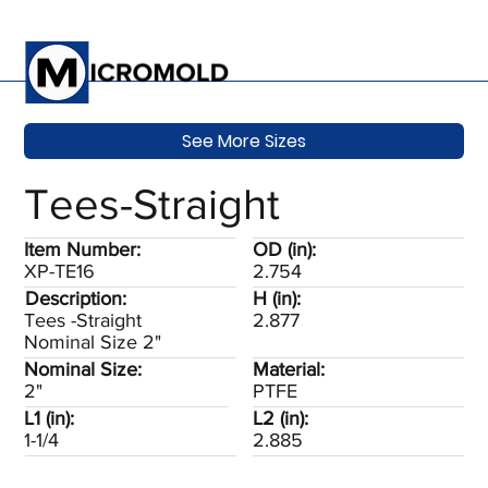
See More Sizes
Tees-Straight
Item Number:
OD (in):
XP-TE16
2.754
Description:
H (in):
Tees -Straight
2.877
Nominal Size 2"
Nominal Size:
Material:
2"
PTFE
L1 (in):
L2 (in):
1-1/4
2.885