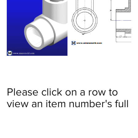
Please click on a row to
view an item number's full
details/CAD model or
click on the item number's