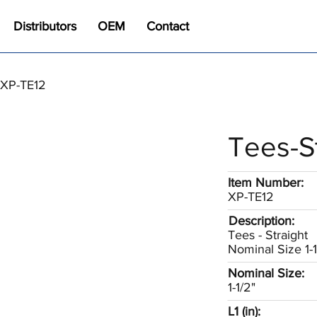
Distributors
OEM
Contact
/ XP-TE12
Tees-S
Item Number:
XP-TE12
Description:
Tees - Straight
Nominal Size 1-1
Nominal Size:
1-1/2"
L1 (in):