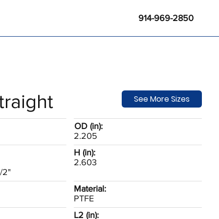
914-969-2850
traight
See More Sizes
OD (in):
2.205
H (in):
2.603
/2"
Material:
PTFE
L2 (in):