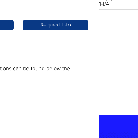
1-1/4
Request Info
uctions can be found below the