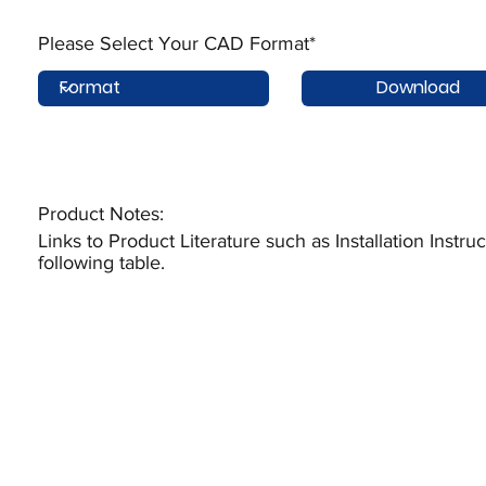
Please Select Your CAD Format*
Download
Product Notes:​
Links to Product Literature such as Installation Instr
following table.