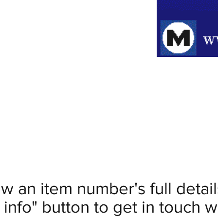
ew an item number's full deta
info" button to get in touch wi