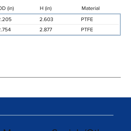
OD (in)
H (in)
Material
2.205
2.603
PTFE
2.754
2.877
PTFE