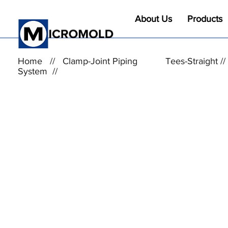
About Us
Products
Home
//
Clamp-Joint Piping
Tees-Straight /
System
//