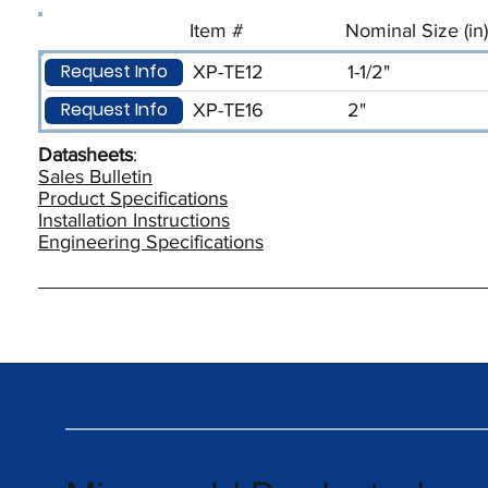
Item #
Nominal Size (in)
Request Info
XP-TE12
1-1/2"
Request Info
XP-TE16
2"
Datasheets
:
Sales Bulletin
Product Specifications
Installation Instructions
Engineering Specifications