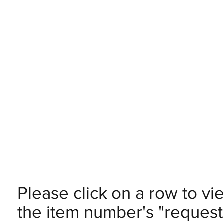
Please click on a row to vi
the item number's "request 