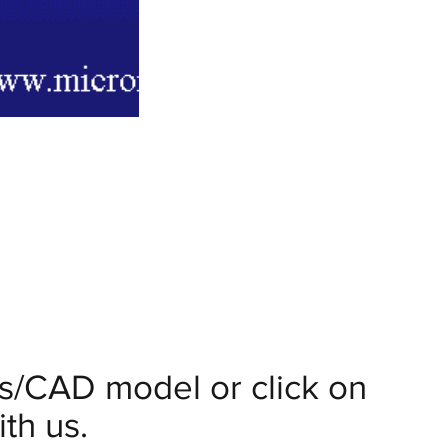
ils/CAD model or click on
th us.