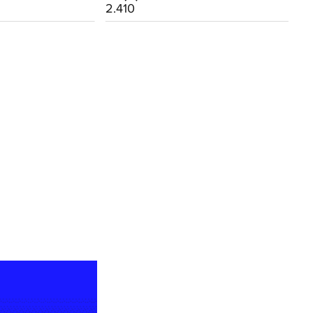
2.410