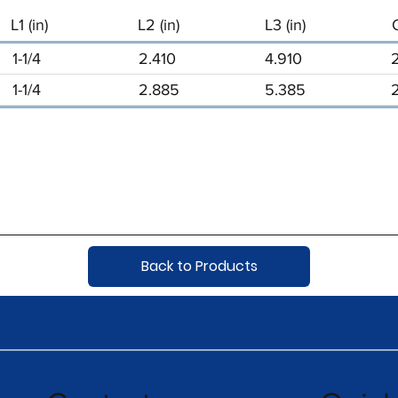
L1 (in)
L2 (in)
L3 (in)
1-1/4
2.410
4.910
1-1/4
2.885
5.385
Back to Products