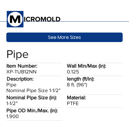
See More Sizes
Pipe
Item Number:
Wall Min/Max (in):
XP-TUB12NN
0.125
Description:
length (ft/in):
Pipe
8 ft. (96")
Nominal Pipe Size 1-1/2"
Nominal Pipe Size (in):
Material:
1-1/2"
PTFE
Pipe OD Min./Max. (in):
1.900