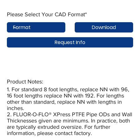
Please Select Your CAD Format*
Download
Request Info
Product Notes:​
1. For standard 8 foot lengths, replace NN with 96,
16 foot lengths replace NN with 192. For lengths
other than standard, replace NN with lengths in
inches.
2. FLUOR-O-FLO® XPress PTFE Pipe ODs and Wall
Thicknesses given are minimums. In practice, both
are typically extruded oversize. For further
information, please contact factory.