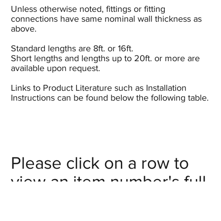
Unless otherwise noted, fittings or fitting
connections have same nominal wall thickness as
above.
Standard lengths are 8ft. or 16ft.
Short lengths and lengths up to 20ft. or more are
available upon request.
Links to Product Literature such as Installation
Instructions can be found below the following table.
Please click on a row to
view an item number's full
details/CAD model or
click on the item number's