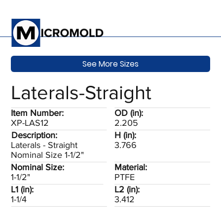
See More Sizes
Laterals-Straight
Item Number:
OD (in):
XP-LAS12
2.205
Description:
H (in):
Laterals - Straight
3.766
Nominal Size 1-1/2"
Nominal Size:
Material:
1-1/2"
PTFE
L1 (in):
L2 (in):
1-1/4
3.412