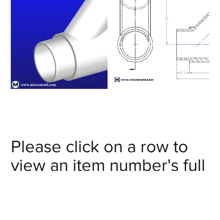
Please click on a row to
view an item number's full
details/CAD model or
click on the item number's