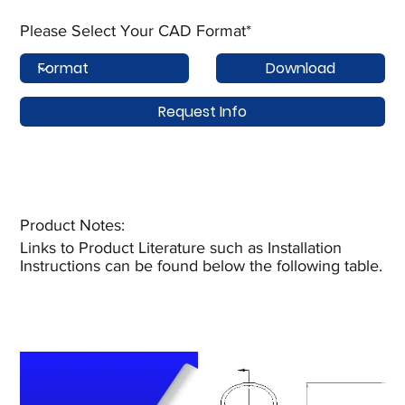
Please Select Your CAD Format*
Download
Request Info
Product Notes:​
Links to Product Literature such as Installation
Instructions can be found below the following table.