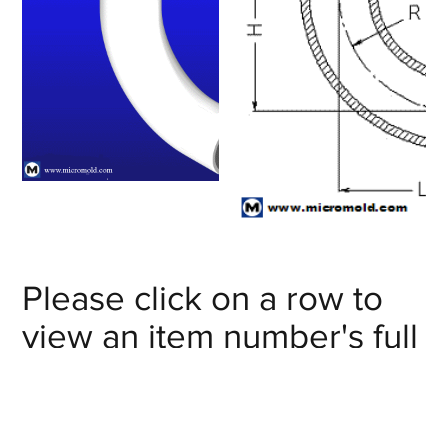
Please click on a row to
view an item number's full
details/CAD model or
click on the item number's