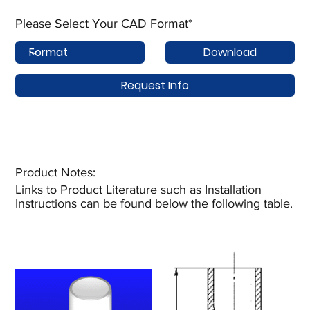
Please Select Your CAD Format*
Download
Request Info
Product Notes:​
Links to Product Literature such as Installation
Instructions can be found below the following table.