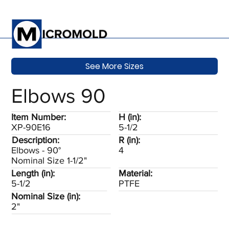
See More Sizes
Elbows 90
Item Number:
H (in):
XP-90E16
5-1/2
Description:
R (in):
Elbows - 90°
4
Nominal Size 1-1/2"
Length (in):
Material:
5-1/2
PTFE
Nominal Size (in):
2"