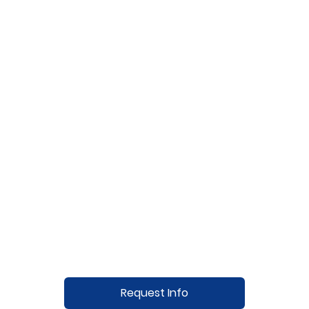
Request Info