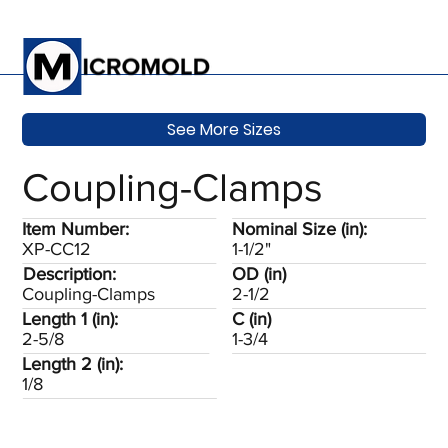
See More Sizes
Coupling-Clamps
Item Number:
Nominal Size (in):
XP-CC12
1-1/2"
Description:
OD (in)
Coupling-Clamps
2-1/2
Length 1 (in):
C (in)
2-5/8
1-3/4
Length 2 (in):
1/8