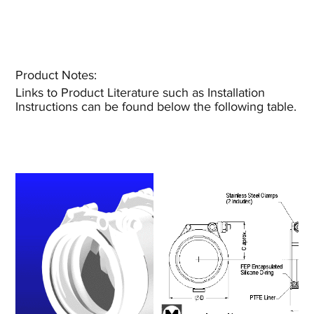
Product Notes:​
Links to Product Literature such as Installation
Instructions can be found below the following table.