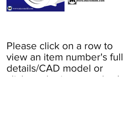
Please click on a row to
view an item number's full
details/CAD model or
click on the item number's
"request info" button to
get in touch with us.
Nominal Size
Item #:
(in):
Request Info
XP-CC12
1-1/2"