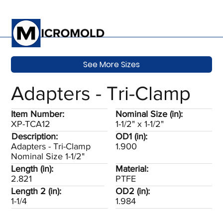
See More Sizes
Adapters - Tri-Clamp
Item Number:
Nominal Size (in):
XP-TCA12
1-1/2" x 1-1/2"
Description:
OD1 (in):
Adapters - Tri-Clamp
1.900
Nominal Size 1-1/2"
Length (in):
Material:
2.821
PTFE
Length 2 (in):
OD2 (in):
1-1/4
1.984