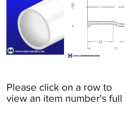
Please click on a row to
view an item number's full
details/CAD model or
click on the item number's