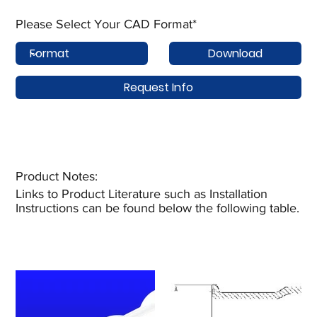
Please Select Your CAD Format*
Download
Request Info
Product Notes:​
Links to Product Literature such as Installation
Instructions can be found below the following table.