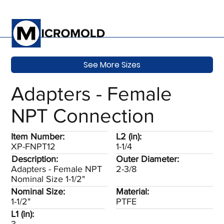
See More Sizes
Adapters - Female
NPT Connection
Item Number:
L2 (in):
XP-FNPT12
1-1/4
Description:
Outer Diameter:
Adapters - Female NPT
2-3/8
Nominal Size 1-1/2"
Nominal Size:
Material:
1-1/2"
PTFE
L1 (in):