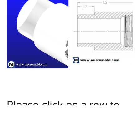
Please click on a row to
view an item number's full
details/CAD model or