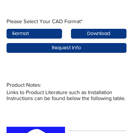
Please Select Your CAD Format*
Download
Request Info
Product Notes:​
Links to Product Literature such as Installation
Instructions can be found below the following table.